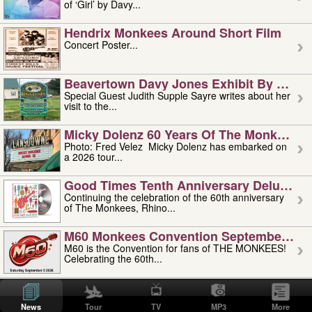
of ‘Girl’ by Davy...
Hendrix Monkees Around Short Film
Concert Poster...
Beavertown Davy Jones Exhibit By Judit
Special Guest Judith Supple Sayre writes about her
visit to the...
Micky Dolenz 60 Years Of The Monkees T
Photo: Fred Velez Micky Dolenz has embarked on
a 2026 tour...
Good Times Tenth Anniversary Deluxe Edi
Continuing the celebration of the 60th anniversary
of The Monkees, Rhino...
M60 Monkees Convention September 4, 5 
M60 is the Convention for fans of THE MONKEES!
Celebrating the 60th...
'uncle' Floyd Vivino: 1951-2026
Uncle Floyd Vivino with Oogie Floyd Vivino,
News
Tour
TV
MP3
More
professionally known as...