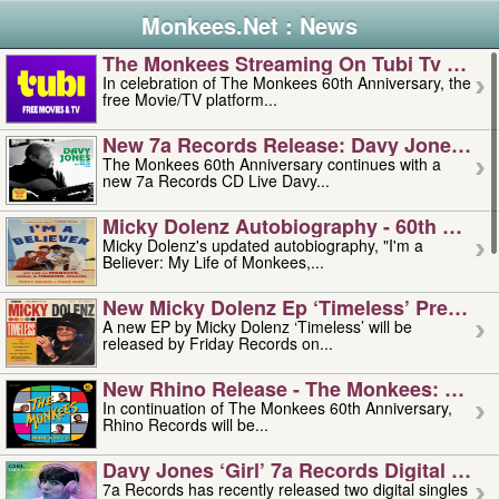
Monkees.Net : News
The Monkees Streaming On Tubi Tv – Aug
In celebration of The Monkees 60th Anniversary, the
free Movie/TV platform...
New 7a Records Release: Davy Jones – L
The Monkees 60th Anniversary continues with a
new 7a Records CD Live Davy...
Micky Dolenz Autobiography - 60th Annive
Micky Dolenz's updated autobiography, "I'm a
Believer: My Life of Monkees,...
New Micky Dolenz Ep ‘timeless’ Preorder
A new EP by Micky Dolenz ‘Timeless’ will be
released by Friday Records on...
New Rhino Release - The Monkees: Made 
In continuation of The Monkees 60th Anniversary,
Rhino Records will be...
Davy Jones ‘girl’ 7a Records Digital Sing
7a Records has recently released two digital singles