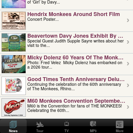
of ‘Girl’ by Davy...
Hendrix Monkees Around Short Film
Concert Poster...
Beavertown Davy Jones Exhibit By Judit
Special Guest Judith Supple Sayre writes about her
visit to the...
Micky Dolenz 60 Years Of The Monkees T
Photo: Fred Velez Micky Dolenz has embarked on
a 2026 tour...
Good Times Tenth Anniversary Deluxe Edi
Continuing the celebration of the 60th anniversary
of The Monkees, Rhino...
M60 Monkees Convention September 4, 5 
M60 is the Convention for fans of THE MONKEES!
Celebrating the 60th...
'uncle' Floyd Vivino: 1951-2026
Uncle Floyd Vivino with Oogie Floyd Vivino,
News
Tour
TV
MP3
More
professionally known as...