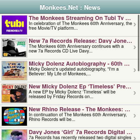
Monkees.Net : News
The Monkees Streaming On Tubi Tv – Aug
In celebration of The Monkees 60th Anniversary, the
free Movie/TV platform...
New 7a Records Release: Davy Jones – L
The Monkees 60th Anniversary continues with a
new 7a Records CD Live Davy...
Micky Dolenz Autobiography - 60th Annive
Micky Dolenz's updated autobiography, "I'm a
Believer: My Life of Monkees,...
New Micky Dolenz Ep ‘timeless’ Preorder
A new EP by Micky Dolenz ‘Timeless’ will be
released by Friday Records on...
New Rhino Release - The Monkees: Made 
In continuation of The Monkees 60th Anniversary,
Rhino Records will be...
Davy Jones ‘girl’ 7a Records Digital Sing
7a Records has recently released two digital singles