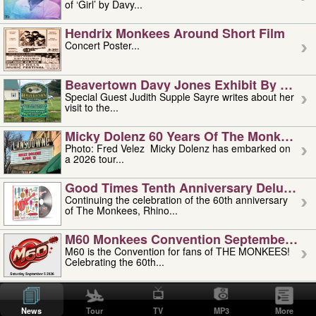
of ‘Girl’ by Davy...
Hendrix Monkees Around Short Film
Concert Poster...
Beavertown Davy Jones Exhibit By Judit
Special Guest Judith Supple Sayre writes about her
visit to the...
Micky Dolenz 60 Years Of The Monkees T
Photo: Fred Velez Micky Dolenz has embarked on
a 2026 tour...
Good Times Tenth Anniversary Deluxe Edi
Continuing the celebration of the 60th anniversary
of The Monkees, Rhino...
M60 Monkees Convention September 4, 5 
M60 is the Convention for fans of THE MONKEES!
Celebrating the 60th...
'uncle' Floyd Vivino: 1951-2026
Uncle Floyd Vivino with Oogie Floyd Vivino,
News
Tour
TV
MP3
More
professionally known as...