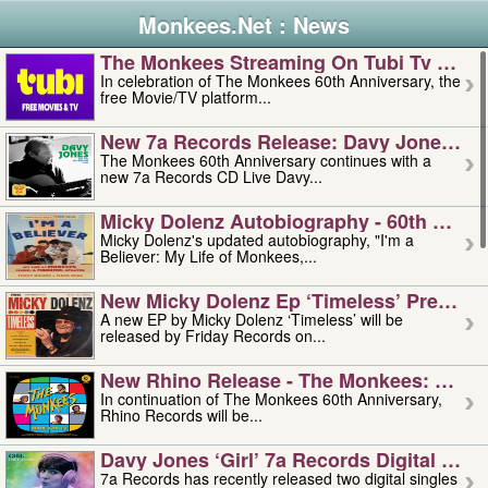
Monkees.Net : News
The Monkees Streaming On Tubi Tv – Aug
In celebration of The Monkees 60th Anniversary, the
free Movie/TV platform...
New 7a Records Release: Davy Jones – L
The Monkees 60th Anniversary continues with a
new 7a Records CD Live Davy...
Micky Dolenz Autobiography - 60th Annive
Micky Dolenz's updated autobiography, "I'm a
Believer: My Life of Monkees,...
New Micky Dolenz Ep ‘timeless’ Preorder
A new EP by Micky Dolenz ‘Timeless’ will be
released by Friday Records on...
New Rhino Release - The Monkees: Made 
In continuation of The Monkees 60th Anniversary,
Rhino Records will be...
Davy Jones ‘girl’ 7a Records Digital Sing
7a Records has recently released two digital singles