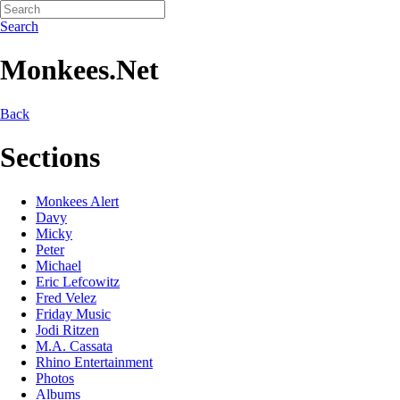
Search
Monkees.Net
Back
Sections
Monkees Alert
Davy
Micky
Peter
Michael
Eric Lefcowitz
Fred Velez
Friday Music
Jodi Ritzen
M.A. Cassata
Rhino Entertainment
Photos
Albums