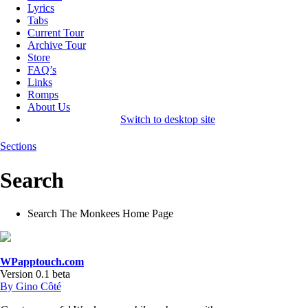
Lyrics
Tabs
Current Tour
Archive Tour
Store
FAQ’s
Links
Romps
About Us
Switch to desktop site
Sections
Search
Search The Monkees Home Page
WPapptouch.com
Version 0.1 beta
By Gino Côté