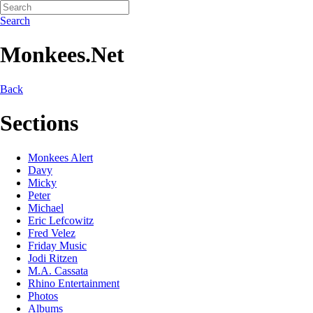
Search
Monkees.Net
Back
Sections
Monkees Alert
Davy
Micky
Peter
Michael
Eric Lefcowitz
Fred Velez
Friday Music
Jodi Ritzen
M.A. Cassata
Rhino Entertainment
Photos
Albums