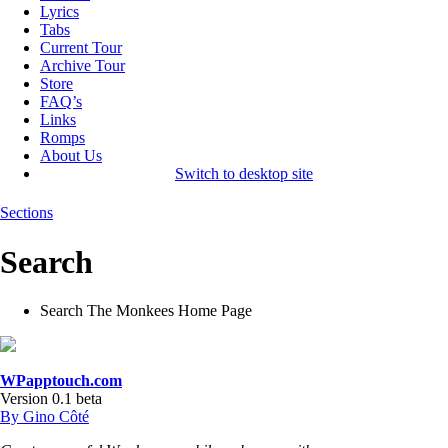
Lyrics
Tabs
Current Tour
Archive Tour
Store
FAQ’s
Links
Romps
About Us
Switch to desktop site
Sections
Search
Search The Monkees Home Page
WPapptouch.com
Version 0.1 beta
By Gino Côté