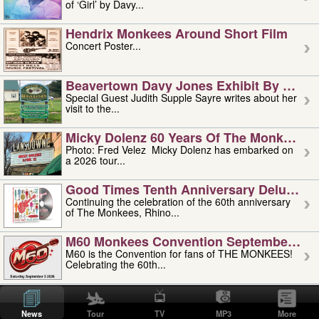
of ‘Girl’ by Davy...
Hendrix Monkees Around Short Film
Concert Poster...
Beavertown Davy Jones Exhibit By Judit
Special Guest Judith Supple Sayre writes about her
visit to the...
Micky Dolenz 60 Years Of The Monkees T
Photo: Fred Velez Micky Dolenz has embarked on
a 2026 tour...
Good Times Tenth Anniversary Deluxe Edi
Continuing the celebration of the 60th anniversary
of The Monkees, Rhino...
M60 Monkees Convention September 4, 5 
M60 is the Convention for fans of THE MONKEES!
Celebrating the 60th...
'uncle' Floyd Vivino: 1951-2026
Uncle Floyd Vivino with Oogie Floyd Vivino,
News
Tour
TV
MP3
More
professionally known as...