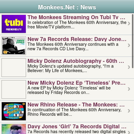
Monkees.Net : News
The Monkees Streaming On Tubi Tv – Aug
In celebration of The Monkees 60th Anniversary, the
free Movie/TV platform...
New 7a Records Release: Davy Jones – L
The Monkees 60th Anniversary continues with a
new 7a Records CD Live Davy...
Micky Dolenz Autobiography - 60th Annive
Micky Dolenz's updated autobiography, "I'm a
Believer: My Life of Monkees,...
New Micky Dolenz Ep ‘timeless’ Preorder
A new EP by Micky Dolenz ‘Timeless’ will be
released by Friday Records on...
New Rhino Release - The Monkees: Made 
In continuation of The Monkees 60th Anniversary,
Rhino Records will be...
Davy Jones ‘girl’ 7a Records Digital Sing
7a Records has recently released two digital singles