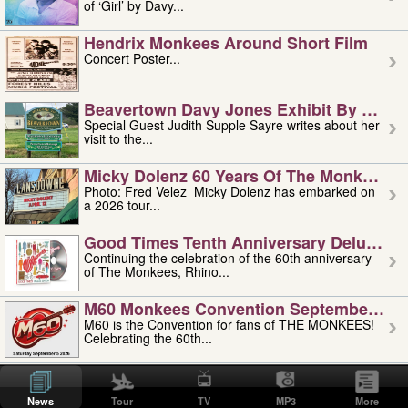
of ‘Girl’ by Davy...
Hendrix Monkees Around Short Film
Concert Poster...
Beavertown Davy Jones Exhibit By Judit
Special Guest Judith Supple Sayre writes about her
visit to the...
Micky Dolenz 60 Years Of The Monkees T
Photo: Fred Velez Micky Dolenz has embarked on
a 2026 tour...
Good Times Tenth Anniversary Deluxe Edi
Continuing the celebration of the 60th anniversary
of The Monkees, Rhino...
M60 Monkees Convention September 4, 5 
M60 is the Convention for fans of THE MONKEES!
Celebrating the 60th...
'uncle' Floyd Vivino: 1951-2026
Uncle Floyd Vivino with Oogie Floyd Vivino,
News
Tour
TV
MP3
More
professionally known as...