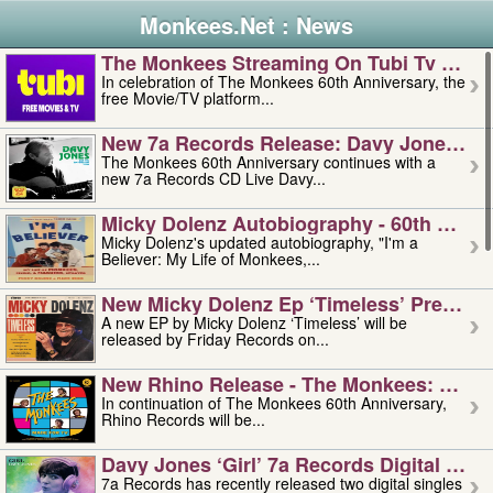
Monkees.Net : News
The Monkees Streaming On Tubi Tv – Aug
In celebration of The Monkees 60th Anniversary, the
free Movie/TV platform...
New 7a Records Release: Davy Jones – L
The Monkees 60th Anniversary continues with a
new 7a Records CD Live Davy...
Micky Dolenz Autobiography - 60th Annive
Micky Dolenz's updated autobiography, "I'm a
Believer: My Life of Monkees,...
New Micky Dolenz Ep ‘timeless’ Preorder
A new EP by Micky Dolenz ‘Timeless’ will be
released by Friday Records on...
New Rhino Release - The Monkees: Made 
In continuation of The Monkees 60th Anniversary,
Rhino Records will be...
Davy Jones ‘girl’ 7a Records Digital Sing
7a Records has recently released two digital singles