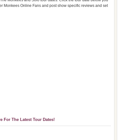
 The Monkees and Solo tour dates. Click the tour date below you
ther Monkees Online Fans and post show specific reviews and set
re For The Latest Tour Dates!