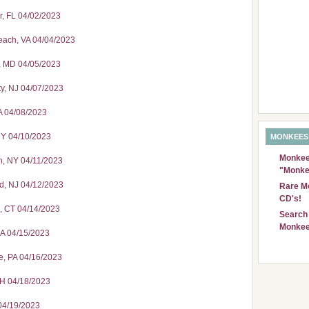
r, FL 04/02/2023
Beach, VA 04/04/2023
s, MD 04/05/2023
ty, NJ 04/07/2023
A 04/08/2023
NY 04/10/2023
MONKEES
Monkees
n, NY 04/11/2023
"Monke
d, NJ 04/12/2023
Rare Mo
CD's!
d, CT 04/14/2023
Search 
Monkee
MA 04/15/2023
e, PA 04/16/2023
OH 04/18/2023
 04/19/2023