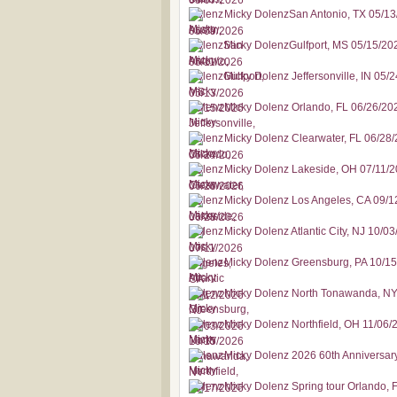
Micky DolenzSan Antonio, TX 05/1
Micky DolenzGulfport, MS 05/15/20
Micky Dolenz Jeffersonville, IN 05/
Micky Dolenz Orlando, FL 06/26/20
Micky Dolenz Clearwater, FL 06/28
Micky Dolenz Lakeside, OH 07/11/
Micky Dolenz Los Angeles, CA 09/1
Micky Dolenz Atlantic City, NJ 10/0
Micky Dolenz Greensburg, PA 10/1
Micky Dolenz North Tonawanda, NY
Micky Dolenz Northfield, OH 11/06/
Micky Dolenz 2026 60th Anniversar
Micky Dolenz Spring tour Orlando, 