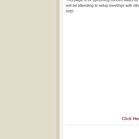
This page is for upcoming concert dates by
will be attending to setup meetings with o
lists!
Click He