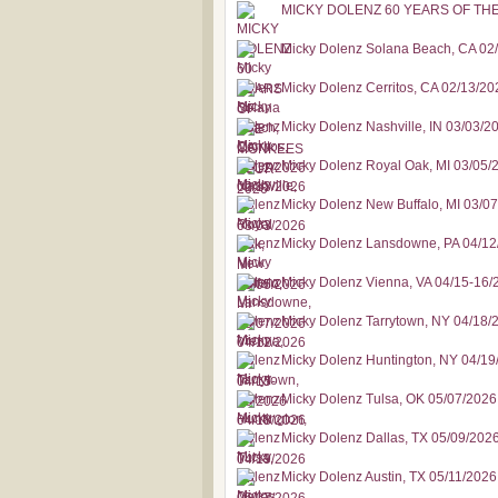
MICKY DOLENZ 60 YEARS OF TH
Micky Dolenz Solana Beach, CA 02
Micky Dolenz Cerritos, CA 02/13/20
Micky Dolenz Nashville, IN 03/03/2
Micky Dolenz Royal Oak, MI 03/05/
Micky Dolenz New Buffalo, MI 03/0
Micky Dolenz Lansdowne, PA 04/12
Micky Dolenz Vienna, VA 04/15-16/
Micky Dolenz Tarrytown, NY 04/18/
Micky Dolenz Huntington, NY 04/19
Micky Dolenz Tulsa, OK 05/07/2026
Micky Dolenz Dallas, TX 05/09/202
Micky Dolenz Austin, TX 05/11/2026