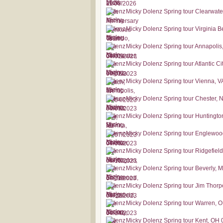
Micky Dolenz Spring tour Clearwate
Micky Dolenz Spring tour Virginia 
Micky Dolenz Spring tour Annapoli
Micky Dolenz Spring tour Atlantic Ci
Micky Dolenz Spring tour Vienna, V
Micky Dolenz Spring tour Chester, 
Micky Dolenz Spring tour Huntingto
Micky Dolenz Spring tour Englewoo
Micky Dolenz Spring tour Ridgefiel
Micky Dolenz Spring tour Beverly, 
Micky Dolenz Spring tour Jim Thorp
Micky Dolenz Spring tour Warren, 
Micky Dolenz Spring tour Kent, OH