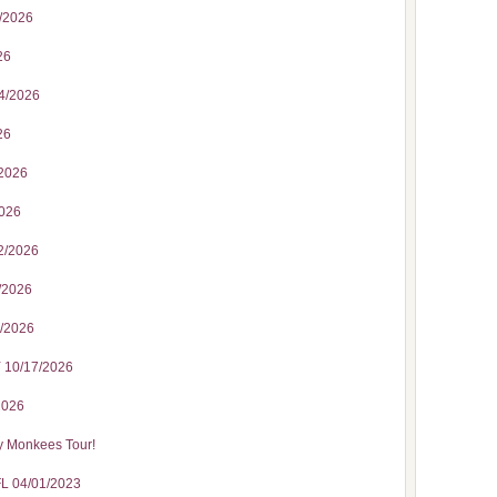
3/2026
26
24/2026
26
/2026
2026
2/2026
3/2026
5/2026
 10/17/2026
2026
y Monkees Tour!
FL 04/01/2023