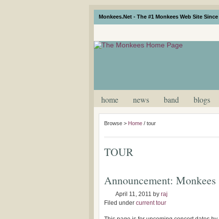
Monkees.Net - The #1 Monkees Web Site Since 
home
news
band
blogs
Browse >
Home
/
tour
TOUR
Announcement: Monkees 
April 11, 2011
by
raj
Filed under
current tour