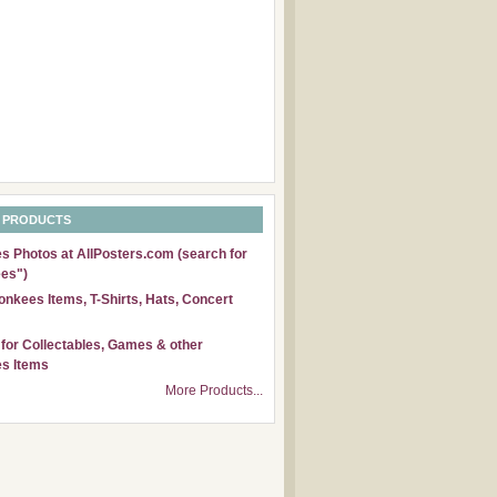
 PRODUCTS
 Photos at AllPosters.com (search for
es")
nkees Items, T-Shirts, Hats, Concert
for Collectables, Games & other
s Items
More Products...