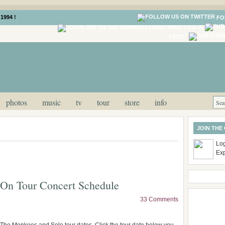
1994 !
FO
LOG IN
FEED
photos
music
tv
tour
store
info
JOIN THE
Log
Ex
On Tour Concert Schedule
33 Comments