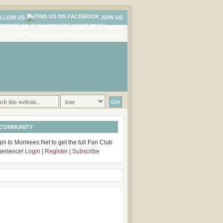
LLOW US
JOIN US
NEWS
COMMENTS
 COMMUNITY
in to Monkees.Net to get the full Fan Club
perience!
Login
|
Register
|
Subscribe