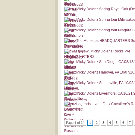
Micky Dolenz Spring Royal Oak (Det
Micky Dolenz Spring tour Milwauke
Micky Dolenz Spring tour Niagara F
The Monkees HEADQUARTERS Super
Tour!
Review: Micky Dolenz Rocks PA!
Micky Dolenz San Diego, CA 08/13
Micky Dolenz Hanover, PA 10/07/2
Micky Dolenz Sellersville, PA 10/08
Micky Dolenz Livermore, CA 10/21/
Legends Live – Felix Cavaliere’s 
Page 1 of 14
1
2
3
4
5
6
7