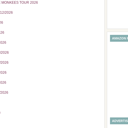
E MONKEES TOUR 2026
/12/2026
26
026
AMAZON 
2026
7/2026
/2026
2026
2026
/2026
6
ADVERTI