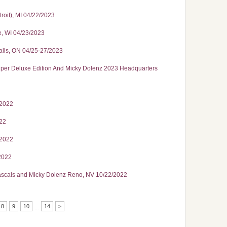
roit), MI 04/22/2023
e, WI 04/23/2023
alls, ON 04/25-27/2023
 Deluxe Edition And Micky Dolenz 2023 Headquarters
/2022
022
/2022
2022
Rascals and Micky Dolenz Reno, NV 10/22/2022
8
9
10
14
>
...