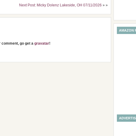
Next Post: Micky Dolenz Lakeside, OH 07/11/2026
» »
AMAZON 
ur comment, go get a
gravatar
!
ADVERTI