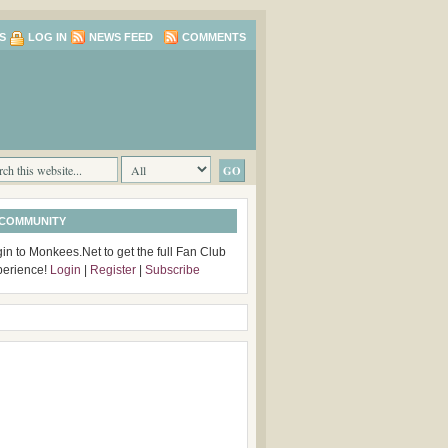
S
LOG IN
NEWS FEED
COMMENTS
 COMMUNITY
in to Monkees.Net to get the full Fan Club
perience!
Login
|
Register
|
Subscribe