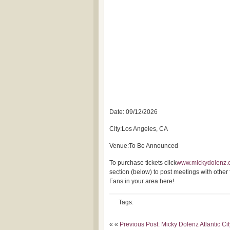
Date: 09/12/2026
City:Los Angeles, CA
Venue:To Be Announced
To purchase tickets click
www.mickydolenz.
section (below) to post meetings with other
Fans in your area here!
Tags:
« «
Previous Post: Micky Dolenz Atlantic Ci