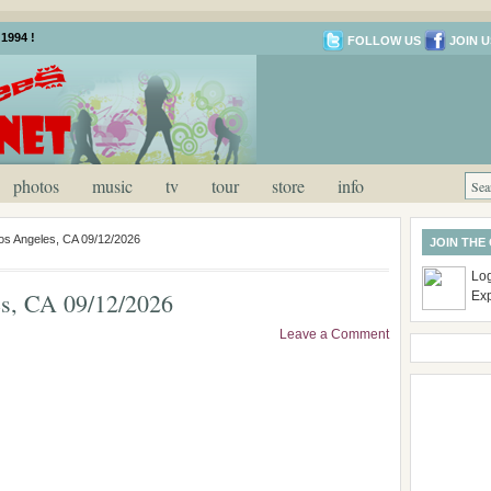
1994 !
FOLLOW US
JOIN U
photos
music
tv
tour
store
info
os Angeles, CA 09/12/2026
JOIN THE
Log
s, CA 09/12/2026
Ex
Leave a Comment