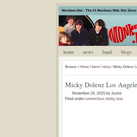
Monkees.Net - The #1 Monkees Web Site Since 
home
news
band
blogs
Browse >
Home
/
band
/
micky
/
Micky Dolenz L
Micky Dolenz Los Angele
November 20, 2025
by
Jackie
Filed under
current tour
,
micky
,
tour