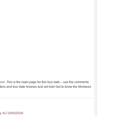
com
.This is the main page for this tour date – use the comments
 fans and tour date reviews and set lists! Get to know the Monkees
ty, NJ 10/03/2026