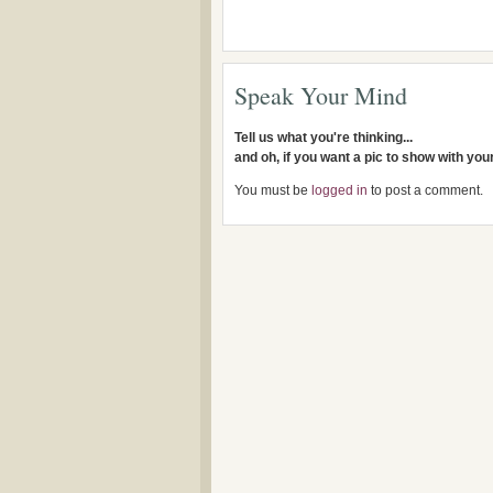
Speak Your Mind
Tell us what you're thinking...
and oh, if you want a pic to show with yo
You must be
logged in
to post a comment.