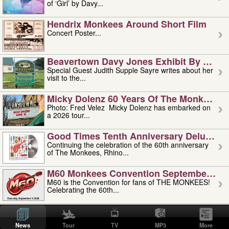
of ‘Girl’ by Davy...
Hendrix Monkees Around Short Film
Concert Poster...
Beavertown Davy Jones Exhibit By Judit
Special Guest Judith Supple Sayre writes about her
visit to the...
Micky Dolenz 60 Years Of The Monkees T
Photo: Fred Velez Micky Dolenz has embarked on
a 2026 tour...
Good Times Tenth Anniversary Deluxe Edi
Continuing the celebration of the 60th anniversary
of The Monkees, Rhino...
M60 Monkees Convention September 4, 5 
M60 is the Convention for fans of THE MONKEES!
Celebrating the 60th...
'uncle' Floyd Vivino: 1951-2026
Uncle Floyd Vivino with Oogie Floyd Vivino,
News
Tour
TV
MP3
More
professionally known as...