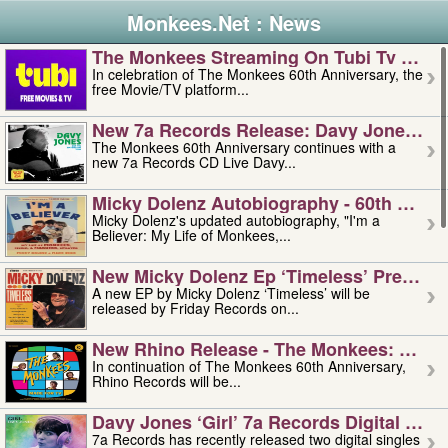
Monkees.Net : News
The Monkees Streaming On Tubi Tv – Aug
In celebration of The Monkees 60th Anniversary, the
free Movie/TV platform...
New 7a Records Release: Davy Jones – L
The Monkees 60th Anniversary continues with a
new 7a Records CD Live Davy...
Micky Dolenz Autobiography - 60th Annive
Micky Dolenz's updated autobiography, "I'm a
Believer: My Life of Monkees,...
New Micky Dolenz Ep ‘timeless’ Preorder
A new EP by Micky Dolenz ‘Timeless’ will be
released by Friday Records on...
New Rhino Release - The Monkees: Made 
In continuation of The Monkees 60th Anniversary,
Rhino Records will be...
Davy Jones ‘girl’ 7a Records Digital Sing
7a Records has recently released two digital singles