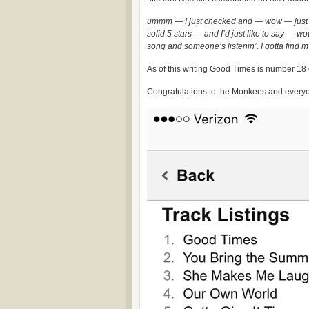
ummm — I just checked and — wow — jus
solid 5 stars — and I’d just like to say —
song and someone’s listenin’. I gotta find m
As of this writing Good Times is number 18
Congratulations to the Monkees and everyo