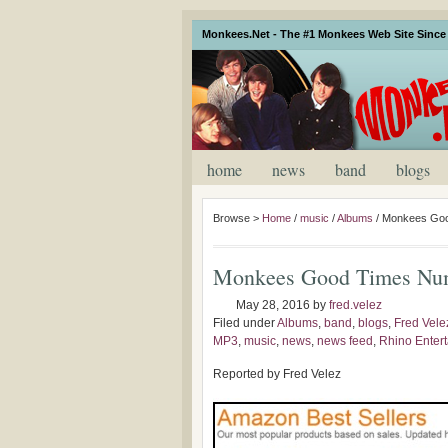
Monkees.Net - The #1 Monkees Web Site Since 
home
news
band
blogs
Browse >
Home
/
music
/
Albums
/
Monkees Goo
Monkees Good Times Nu
May 28, 2016
by
fred.velez
Filed under
Albums
,
band
,
blogs
,
Fred Vele
MP3
,
music
,
news
,
news feed
,
Rhino Enter
Reported by Fred Velez