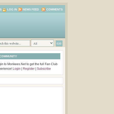
S
LOG IN
NEWS FEED
COMMENTS
 COMMUNITY
in to Monkees.Net to get the full Fan Club
perience!
Login
|
Register
|
Subscribe