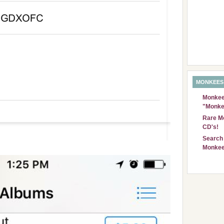
MONKEES
Monkees
"Monke
Rare Mo
CD's!
Search 
Monkee