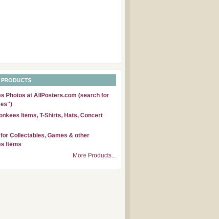
 PRODUCTS
 Photos at AllPosters.com (search for
es")
nkees Items, T-Shirts, Hats, Concert
for Collectables, Games & other
s Items
More Products...