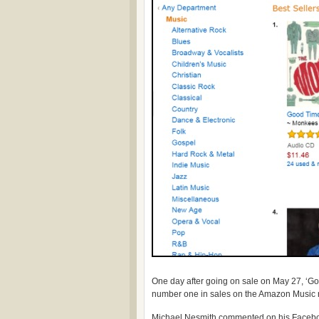
One day after going on sale on May 27, ‘Goo
number one in sales on the Amazon Music 
Michael Nesmith commented on his Faceb