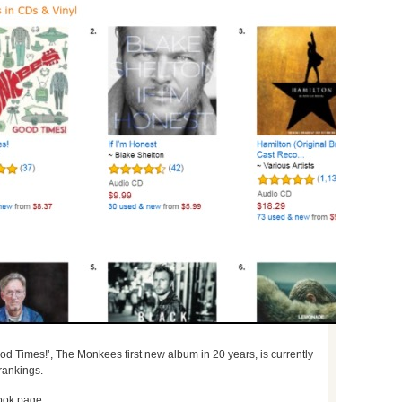
d Times!’, The Monkees first new album in 20 years, is currently
rankings.
ook page: