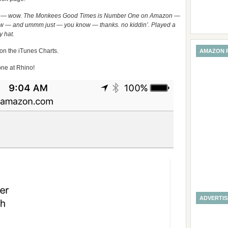
t — wow. The Monkees Good Times is Number One on Amazon —
 wow — and ummm just — you know — thanks. no kiddin’. Played a
y hat.
 on the iTunes Charts.
AMAZON 
ne at Rhino!
ADVERTI