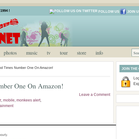
1994 !
FOLLOW US
JOIN U
photos
music
tv
tour
store
info
d Times Number One On Amazon!
JOIN THE
Log
mber One On Amazon!
Ex
Leave a Comment
z
,
mobile
,
monkees alert
,
tainment