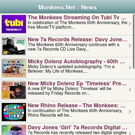
Monkees.Net : News
The Monkees Streaming On Tubi Tv – Aug
In celebration of The Monkees 60th Anniversary, the
free Movie/TV platform...
New 7a Records Release: Davy Jones – L
The Monkees 60th Anniversary continues with a
new 7a Records CD Live Davy...
Micky Dolenz Autobiography - 60th Annive
Micky Dolenz's updated autobiography, "I'm a
Believer: My Life of Monkees,...
New Micky Dolenz Ep ‘timeless’ Preorder
A new EP by Micky Dolenz ‘Timeless’ will be
released by Friday Records on...
New Rhino Release - The Monkees: Made 
In continuation of The Monkees 60th Anniversary,
Rhino Records will be...
Davy Jones ‘girl’ 7a Records Digital Sing
7a Records has recently released two digital singles