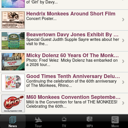
of ‘Girl’ by Davy...
Hendrix Monkees Around Short Film
Concert Poster...
Beavertown Davy Jones Exhibit By Judit
Special Guest Judith Supple Sayre writes about her
visit to the...
Micky Dolenz 60 Years Of The Monkees T
Photo: Fred Velez Micky Dolenz has embarked on
a 2026 tour...
Good Times Tenth Anniversary Deluxe Edi
Continuing the celebration of the 60th anniversary
of The Monkees, Rhino...
M60 Monkees Convention September 4, 5 
M60 is the Convention for fans of THE MONKEES!
Celebrating the 60th...
'uncle' Floyd Vivino: 1951-2026
Uncle Floyd Vivino with Oogie Floyd Vivino,
News
Tour
TV
MP3
More
professionally known as...