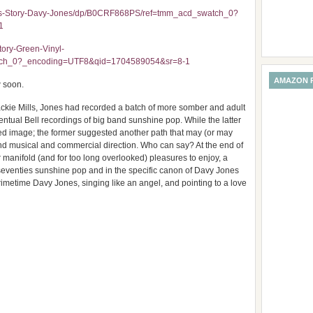
rds-Story-Davy-Jones/dp/B0CRF868PS/ref=tmm_acd_swatch_0?
1
ory-Green-Vinyl-
tch_0?_encoding=UTF8&qid=1704589054&sr=8-1
AMAZON 
w soon.
Jackie Mills, Jones had recorded a batch of more somber and adult
ual Bell recordings of big band sunshine pop. While the latter
hed image; the former suggested another path that may (or may
nd musical and commercial direction. Who can say? At the end of
 manifold (and for too long overlooked) pleasures to enjoy, a
 seventies sunshine pop and in the specific canon of Davy Jones
imetime Davy Jones, singing like an angel, and pointing to a love