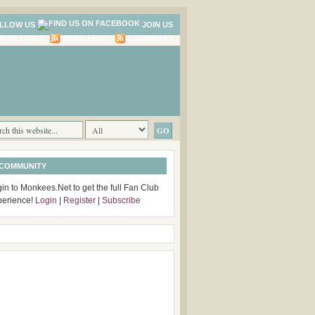
LLOW US
JOIN US
LOG IN
NEWS FEED
COMMENTS
 COMMUNITY
in to Monkees.Net to get the full Fan Club
perience!
Login
|
Register
|
Subscribe