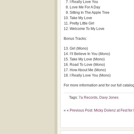
I Really Love You
Love Me For A Day
Sitting In The Apple Tree
Take My Love
Pretty Little Girl
Welcome To My Love
Bonus Tracks:
Girl (Mono)
I’ll Believe In You (Mono)
Take My Love (Mono)
Road To Love (Mono)
How About Me (Mono)
I Really Love You (Mono)
For more information and for our full catalo
Tags:
7a Records
,
Davy Jones
« «
Previous Post: Micky Dolenz at Fest for