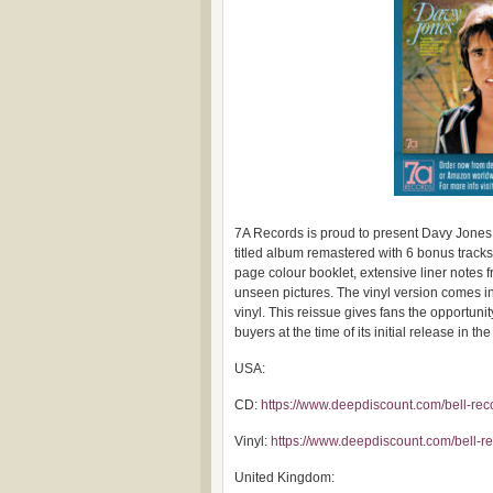
7A Records is proud to present Davy Jones “
titled album remastered with 6 bonus track
page colour booklet, extensive liner notes
unseen pictures. The vinyl version comes i
vinyl. This reissue gives fans the opportuni
buyers at the time of its initial release in t
USA:
CD:
https://www.deepdiscount.com/bell-re
Vinyl:
https://www.deepdiscount.com/bell-
United Kingdom: