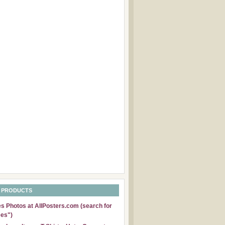
 PRODUCTS
 Photos at AllPosters.com (search for
es")