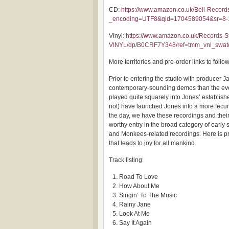
CD:
https://www.amazon.co.uk/Bell-Reco
_encoding=UTF8&qid=1704589054&sr=8-
Vinyl:
https://www.amazon.co.uk/Records-St
VINYL/dp/B0CRF7Y348/ref=tmm_vnl_swa
More territories and pre-order links to follo
Prior to entering the studio with producer 
contemporary-sounding demos than the event
played quite squarely into Jones’ establis
not) have launched Jones into a more fecu
the day, we have these recordings and their
worthy entry in the broad category of early
and Monkees-related recordings. Here is pr
that leads to joy for all mankind.
Track listing:
Road To Love
How About Me
Singin’ To The Music
Rainy Jane
Look At Me
Say It Again