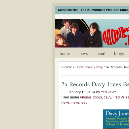
Monkees.Net - The #1 Monkees Web Site Since 
home
news
band
blogs
Browse >
Home
/
band
/
davy
/
7a Records Davy
7a Records Davy Jones B
January 15, 2024
by
fred.velez
Filed under
Albums
,
blogs
,
davy
,
Fred Vele
news
,
news feed