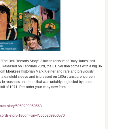
The Bell Records Story”. A lavish reissue of Davy Jones’ self-
s. Released on February 23rd, the CD version comes with a big 36
 from Monkees historian Mark Kleiner and rare and previously
n a gatefold sleeve and is pressed on 180g transparent green
ty to reassess an album that was unfairly neglected by record
he fall of 1971. Pre-order your copy now from:
cords-story/5060209950563
records-story-180gm-vinyl/5060209950570