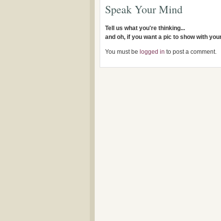
Speak Your Mind
Tell us what you're thinking...
and oh, if you want a pic to show with yo
You must be
logged in
to post a comment.