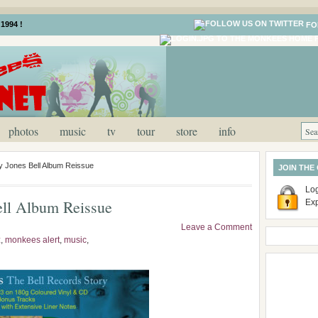
1994 !
FO
photos
music
tv
tour
store
info
 Jones Bell Album Reissue
JOIN THE
Log
ell Album Reissue
Ex
Leave a Comment
z
,
monkees alert
,
music
,