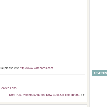
gue please visit
http://www.7arecords.com
.
ADVERTI
 Beatles Fans
Next Post: Monkees Authors New Book On The Turtles.
» »