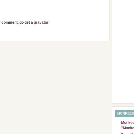
ur comment, go get a
gravatar
!
MONKEES
Monkees
"Monke