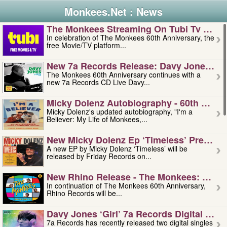
Monkees.Net : News
The Monkees Streaming On Tubi Tv – Aug
In celebration of The Monkees 60th Anniversary, the
free Movie/TV platform...
New 7a Records Release: Davy Jones – L
The Monkees 60th Anniversary continues with a
new 7a Records CD Live Davy...
Micky Dolenz Autobiography - 60th Annive
Micky Dolenz's updated autobiography, "I'm a
Believer: My Life of Monkees,...
New Micky Dolenz Ep ‘timeless’ Preorder
A new EP by Micky Dolenz ‘Timeless’ will be
released by Friday Records on...
New Rhino Release - The Monkees: Made 
In continuation of The Monkees 60th Anniversary,
Rhino Records will be...
Davy Jones ‘girl’ 7a Records Digital Sing
7a Records has recently released two digital singles