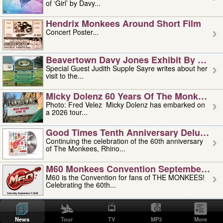
of ‘Girl’ by Davy...
Hendrix Monkees Around Short Film
Concert Poster...
Beavertown Davy Jones Exhibit By Judit
Special Guest Judith Supple Sayre writes about her
visit to the...
Micky Dolenz 60 Years Of The Monkees T
Photo: Fred Velez Micky Dolenz has embarked on
a 2026 tour...
Good Times Tenth Anniversary Deluxe Edi
Continuing the celebration of the 60th anniversary
of The Monkees, Rhino...
M60 Monkees Convention September 4, 5 
M60 is the Convention for fans of THE MONKEES!
Celebrating the 60th...
'uncle' Floyd Vivino: 1951-2026
Uncle Floyd Vivino with Oogie Floyd Vivino,
News
Tour
TV
MP3
More
professionally known as...