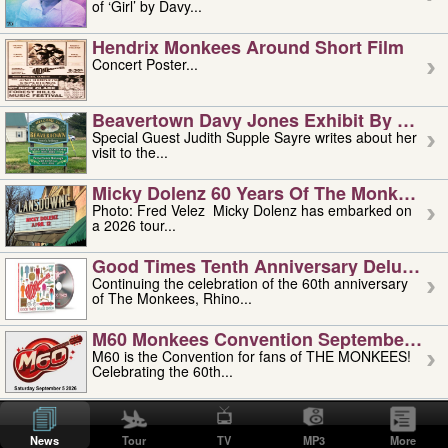
of ‘Girl’ by Davy...
Hendrix Monkees Around Short Film
Concert Poster...
Beavertown Davy Jones Exhibit By Judit
Special Guest Judith Supple Sayre writes about her
visit to the...
Micky Dolenz 60 Years Of The Monkees T
Photo: Fred Velez Micky Dolenz has embarked on
a 2026 tour...
Good Times Tenth Anniversary Deluxe Edi
Continuing the celebration of the 60th anniversary
of The Monkees, Rhino...
M60 Monkees Convention September 4, 5 
M60 is the Convention for fans of THE MONKEES!
Celebrating the 60th...
'uncle' Floyd Vivino: 1951-2026
Uncle Floyd Vivino with Oogie Floyd Vivino,
News
Tour
TV
MP3
More
professionally known as...