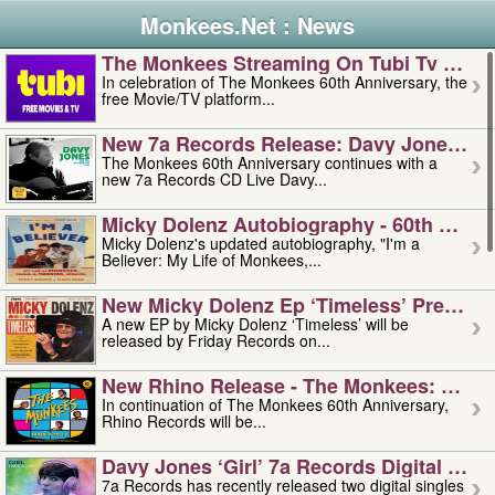
Monkees.Net : News
The Monkees Streaming On Tubi Tv – Aug
In celebration of The Monkees 60th Anniversary, the
free Movie/TV platform...
New 7a Records Release: Davy Jones – L
The Monkees 60th Anniversary continues with a
new 7a Records CD Live Davy...
Micky Dolenz Autobiography - 60th Annive
Micky Dolenz's updated autobiography, "I'm a
Believer: My Life of Monkees,...
New Micky Dolenz Ep ‘timeless’ Preorder
A new EP by Micky Dolenz ‘Timeless’ will be
released by Friday Records on...
New Rhino Release - The Monkees: Made 
In continuation of The Monkees 60th Anniversary,
Rhino Records will be...
Davy Jones ‘girl’ 7a Records Digital Sing
7a Records has recently released two digital singles