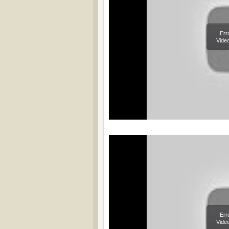
Err
Video
Err
Video