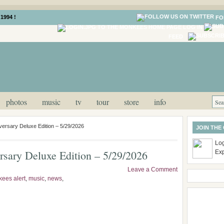
1994 !
FO
LOG IN
FEED
photos
music
tv
tour
store
info
ersary Deluxe Edition – 5/29/2026
JOIN THE
Log
sary Deluxe Edition – 5/29/2026
Ex
Leave a Comment
ees alert
,
music
,
news
,