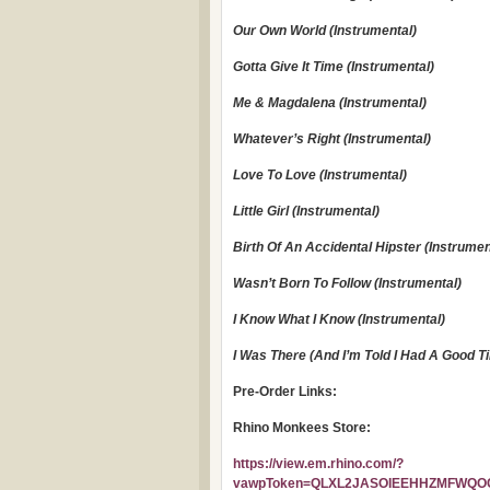
Our Own World (Instrumental)
Gotta Give It Time (Instrumental)
Me & Magdalena (Instrumental)
Whatever’s Right (Instrumental)
Love To Love (Instrumental)
Little Girl (Instrumental)
Birth Of An Accidental Hipster (Instrumen
Wasn’t Born To Follow (Instrumental)
I Know What I Know (Instrumental)
I Was There (And I’m Told I Had A Good T
Pre-Order Links:
Rhino Monkees Store:
https://view.em.rhino.com/?
vawpToken=QLXL2JASOIEEHHZMFWQOCH