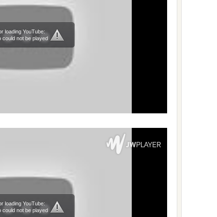
or loading YouTube:
 could not be played
or loading YouTube:
 could not be played