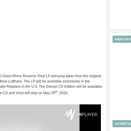
AMAZON 
0-Gram Rhino Reserve Vinyl LP pressing taken from the original
ew Lutthans. The LP will be available exclusively in the
ie Retailers in the U.S. The Deluxe CD Edition will be available
th
 CD and Vinyl will ship on May 29
, 2026.
ADVERTI