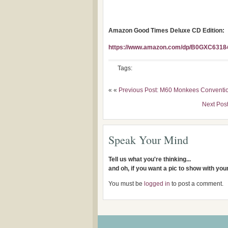
Amazon Good Times Deluxe CD Edition:
https://www.amazon.com/dp/B0GXC63184
Tags:
« «
Previous Post: M60 Monkees Conventio
Next Po
Speak Your Mind
Tell us what you're thinking...
and oh, if you want a pic to show with yo
You must be
logged in
to post a comment.