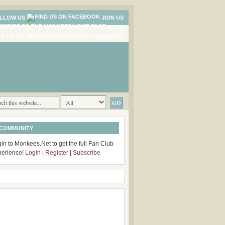
LLOW US
JOIN US
NEWS
COMMENTS
 COMMUNITY
in to Monkees.Net to get the full Fan Club
perience!
Login
|
Register
|
Subscribe