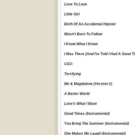
Love To Love
Little Girl
Birth Of An Accidental Hipster
Wasn’t Born To Follow
I Know What I Know
I Was There (And I’m Told I Had A Good T
CD2:
Terrifying
Me & Magdalena (Version 2)
A Better World
Love’s What I Want
Good Times (Instrumental)
You Bring The Summer (Instrumental)
She Makes Me Laugh (Instrumental)