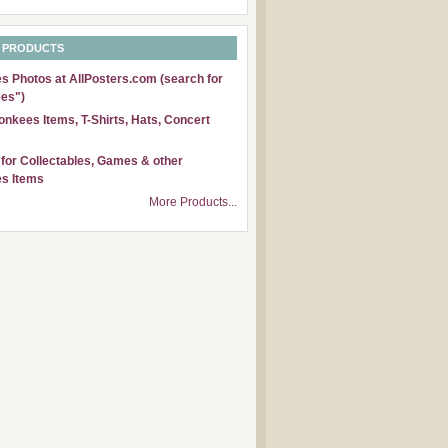
 PRODUCTS
 Photos at AllPosters.com (search for
es")
nkees Items, T-Shirts, Hats, Concert
for Collectables, Games & other
s Items
More Products...