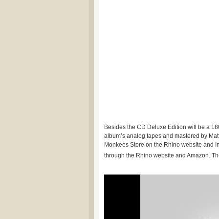
Besides the CD Deluxe Edition will be a 18
album’s analog tapes and mastered by Matth
Monkees Store on the Rhino website and Ind
through the Rhino website and Amazon. The