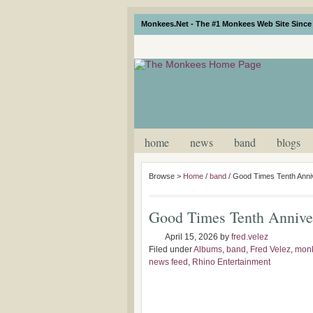
Monkees.Net - The #1 Monkees Web Site Since 
home
news
band
blogs
Browse >
Home
/
band
/
Good Times Tenth Anniv
Good Times Tenth Anniver
April 15, 2026
by
fred.velez
Filed under
Albums
,
band
,
Fred Velez
,
monk
news feed
,
Rhino Entertainment