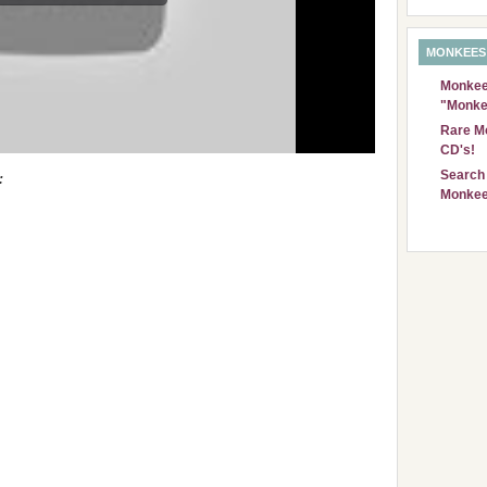
MONKEES
Monkees
"Monke
Rare Mo
CD's!
Search 
:
Monkee