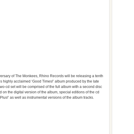
ersary of The Monkees, Rhino Records will be releasing a tenth
’s highly acclaimed ‘Good Times!’ album produced by the late
o-cd set will be comprised of the full album with a second disc
 on the digital version of the album, special editions of the cd
us!’ as well as instrumental versions of the album tracks.