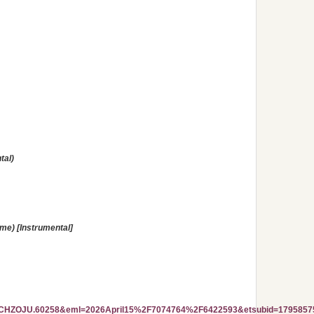
tal)
ime) [Instrumental]
ZOJU.60258&eml=2026April15%2F7074764%2F6422593&etsubid=1795857