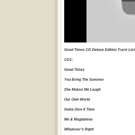
Good Times CD Deluxe Edition Track List
CD1:
Good Times
You Bring The Summer
She Makes Me Laugh
Our Own World
Gotta Give It Time
Me & Magdalena
Whatever’s Right