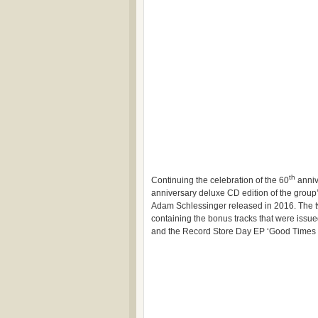
th
Continuing the celebration of the 60
anniv
anniversary deluxe CD edition of the group
Adam Schlessinger released in 2016. The tw
containing the bonus tracks that were issued
and the Record Store Day EP ‘Good Times Pl