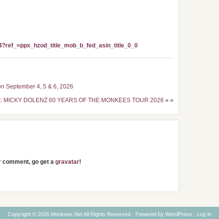
?ref_=ppx_hzod_title_mob_b_fed_asin_title_0_0
n September 4, 5 & 6, 2026
st: MICKY DOLENZ 60 YEARS OF THE MONKEES TOUR 2026
» »
ur comment, go get a
gravatar
!
Copyright © 2026 Monkees.Net All Rights Reserved · Powered by
WordPress
·
Log in