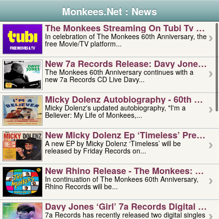
Monkees.Net : News
The Monkees Streaming On Tubi Tv – Aug
In celebration of The Monkees 60th Anniversary, the
free Movie/TV platform...
New 7a Records Release: Davy Jones – L
The Monkees 60th Anniversary continues with a
new 7a Records CD Live Davy...
Micky Dolenz Autobiography - 60th Annive
Micky Dolenz's updated autobiography, "I'm a
Believer: My Life of Monkees,...
New Micky Dolenz Ep ‘timeless’ Preorder
A new EP by Micky Dolenz ‘Timeless’ will be
released by Friday Records on...
New Rhino Release - The Monkees: Made 
In continuation of The Monkees 60th Anniversary,
Rhino Records will be...
Davy Jones ‘girl’ 7a Records Digital Sing
7a Records has recently released two digital singles