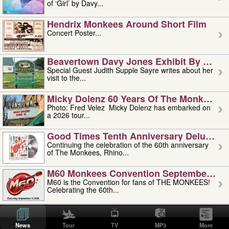
of ‘Girl’ by Davy...
Hendrix Monkees Around Short Film
Concert Poster...
Beavertown Davy Jones Exhibit By Judit
Special Guest Judith Supple Sayre writes about her
visit to the...
Micky Dolenz 60 Years Of The Monkees T
Photo: Fred Velez Micky Dolenz has embarked on
a 2026 tour...
Good Times Tenth Anniversary Deluxe Edi
Continuing the celebration of the 60th anniversary
of The Monkees, Rhino...
M60 Monkees Convention September 4, 5 
M60 is the Convention for fans of THE MONKEES!
Celebrating the 60th...
'uncle' Floyd Vivino: 1951-2026
Uncle Floyd Vivino with Oogie Floyd Vivino,
News
Tour
TV
MP3
More
professionally known as...