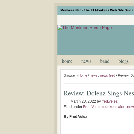
Monkees.Net - The #1 Monkees Web Site Since 
home
news
band
blogs
Browse >
Home
/
news
/
news feed
/
Review: Do
Review: Dolenz Sings Nes
March 23, 2022
by
fred.velez
Filed under
Fred Velez
,
monkees alert
,
new
By Fred Velez