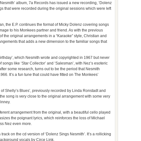
s Nesmith’ album, 7a Records has issued a new recording, ‘Dolenz
ngs that were recorded during the original sessions which were left
n, the E.P. continues the format of Micky Dolenz covering songs
mage to his Monkees partner and friend. As with the previous
of the original arrangements in a “Karaoke” style, Christian and
ngements that adds a new dimension to the familiar songs that
s Birthday’, which Nesmith wrote and copyrighted in 1967 but never
 songs like ‘Star Collector’ and ‘Salesman’, with Nez’s esoteric
 after some research, turns out to be the period that Nesmith
1966. It’s a fun tune that could have fitted on The Monkees’
 of Shelly’s Blues’, previously recorded by Linda Ronstadt and
of the song is very close to the original arrangement with some very
Finney.
fferent arrangement from the original, with a beautiful cello played
es the poignant lyrics, which reinforces the loss of Michael
iss Nez even more.
rack on the cd version of ‘Dolenz Sings Nesmith’. It’s a rollicking
ackground vocals by Circe Link.