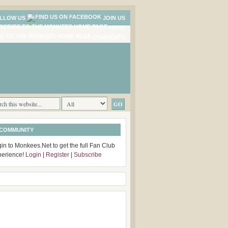
LLOW US
JOIN US
NEWS
COMMENTS
 COMMUNITY
in to Monkees.Net to get the full Fan Club
perience!
Login
|
Register
|
Subscribe