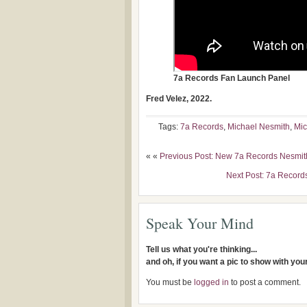
7a Records Fan Launch Panel
Fred Velez, 2022.
Tags:
7a Records
,
Michael Nesmith
,
Mic
« «
Previous Post: New 7a Records Nesmit
Next Post: 7a Record
Speak Your Mind
Tell us what you're thinking...
and oh, if you want a pic to show with yo
You must be
logged in
to post a comment.