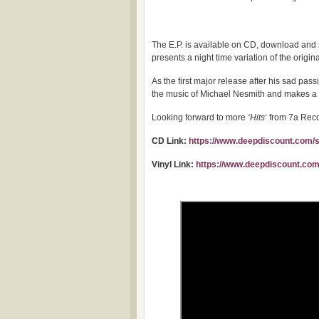
The E.P. is available on CD, download and s
presents a night time variation of the origina
As the first major release after his sad pass
the music of Michael Nesmith and makes a 
Looking forward to more
‘Hits
‘ from 7a Rec
CD Link:
https://www.deepdiscount.com/
Vinyl Link:
https://www.deepdiscount.com