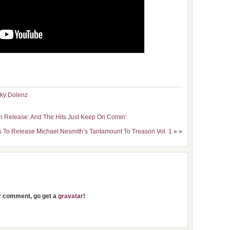
ky Dolenz
h Release: And The Hits Just Keep On Comin’
s To Release Michael Nesmith’s Tantamount To Treason Vol. 1
» »
ur comment, go get a
gravatar
!