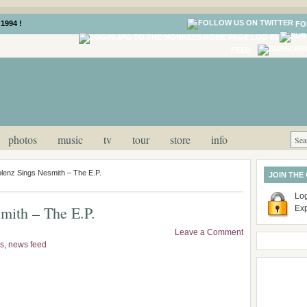
1994 !
FO
LOG IN
FEED
photos
music
tv
tour
store
info
lenz Sings Nesmith – The E.P.
JOIN THE
Log
mith – The E.P.
Ex
Leave a Comment
s
,
news feed