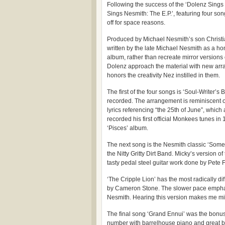
Following the success of the ‘Dolenz Sing
Sings Nesmith: The E.P.’, featuring four so
off for space reasons.
Produced by Michael Nesmith’s son Christia
written by the late Michael Nesmith as a ho
album, rather than recreate mirror versions 
Dolenz approach the material with new arra
honors the creativity Nez instilled in them.
The first of the four songs is ‘Soul-Writer’
recorded. The arrangement is reminiscent of
lyrics referencing “the 25th of June”, which
recorded his first official Monkees tunes in 
‘Pisces’ album.
The next song is the Nesmith classic ‘Some
the Nitty Gritty Dirt Band. Micky’s version 
tasty pedal steel guitar work done by Pete 
‘The Cripple Lion’ has the most radically di
by Cameron Stone. The slower pace emphasiz
Nesmith. Hearing this version makes me m
The final song ‘Grand Ennui’ was the bonus t
number with barrelhouse piano and great b