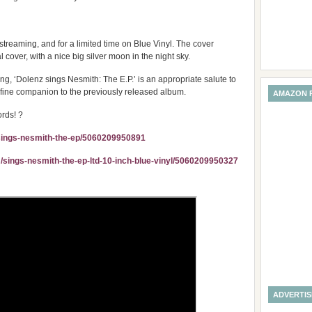
treaming, and for a limited time on Blue Vinyl. The cover
l cover, with a nice big silver moon in the night sky.
ing, ‘Dolenz sings Nesmith: The E.P.’ is an appropriate salute to
fine companion to the previously released album.
AMAZON 
ords! ?
sings-nesmith-the-ep/5060209950891
/sings-nesmith-the-ep-ltd-10-inch-blue-vinyl/5060209950327
ADVERTI