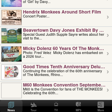
of ‘Girl’ by Davy...
Hendrix Monkees Around Short Film
Concert Poster...
Beavertown Davy Jones Exhibit By Judit
Special Guest Judith Supple Sayre writes about her
visit to the...
Micky Dolenz 60 Years Of The Monkees T
Photo: Fred Velez Micky Dolenz has embarked on
a 2026 tour...
Good Times Tenth Anniversary Deluxe Edi
Continuing the celebration of the 60th anniversary
of The Monkees, Rhino...
M60 Monkees Convention September 4, 5 
M60 is the Convention for fans of THE MONKEES!
Celebrating the 60th...
'uncle' Floyd Vivino: 1951-2026
Uncle Floyd Vivino with Oogie Floyd Vivino,
News
Tour
TV
MP3
More
professionally known as...