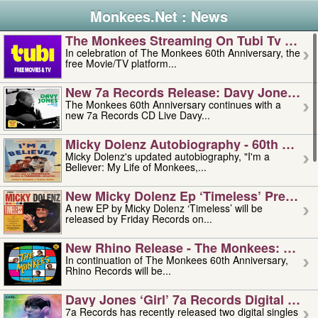
Monkees.Net : News
The Monkees Streaming On Tubi Tv – Aug
In celebration of The Monkees 60th Anniversary, the
free Movie/TV platform...
New 7a Records Release: Davy Jones – L
The Monkees 60th Anniversary continues with a
new 7a Records CD Live Davy...
Micky Dolenz Autobiography - 60th Annive
Micky Dolenz's updated autobiography, "I'm a
Believer: My Life of Monkees,...
New Micky Dolenz Ep ‘timeless’ Preorder
A new EP by Micky Dolenz ‘Timeless’ will be
released by Friday Records on...
New Rhino Release - The Monkees: Made 
In continuation of The Monkees 60th Anniversary,
Rhino Records will be...
Davy Jones ‘girl’ 7a Records Digital Sing
7a Records has recently released two digital singles