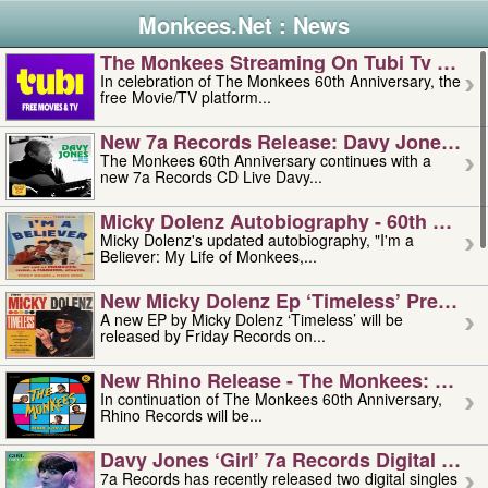
Monkees.Net : News
The Monkees Streaming On Tubi Tv – Aug
In celebration of The Monkees 60th Anniversary, the
free Movie/TV platform...
New 7a Records Release: Davy Jones – L
The Monkees 60th Anniversary continues with a
new 7a Records CD Live Davy...
Micky Dolenz Autobiography - 60th Annive
Micky Dolenz's updated autobiography, "I'm a
Believer: My Life of Monkees,...
New Micky Dolenz Ep ‘timeless’ Preorder
A new EP by Micky Dolenz ‘Timeless’ will be
released by Friday Records on...
New Rhino Release - The Monkees: Made 
In continuation of The Monkees 60th Anniversary,
Rhino Records will be...
Davy Jones ‘girl’ 7a Records Digital Sing
7a Records has recently released two digital singles