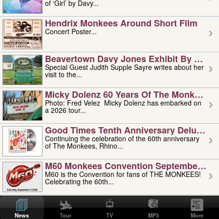
of ‘Girl’ by Davy...
Hendrix Monkees Around Short Film
Concert Poster...
Beavertown Davy Jones Exhibit By Judit
Special Guest Judith Supple Sayre writes about her
visit to the...
Micky Dolenz 60 Years Of The Monkees T
Photo: Fred Velez Micky Dolenz has embarked on
a 2026 tour...
Good Times Tenth Anniversary Deluxe Edi
Continuing the celebration of the 60th anniversary
of The Monkees, Rhino...
M60 Monkees Convention September 4, 5 
M60 is the Convention for fans of THE MONKEES!
Celebrating the 60th...
'uncle' Floyd Vivino: 1951-2026
Uncle Floyd Vivino with Oogie Floyd Vivino,
News
Tour
TV
MP3
More
professionally known as...