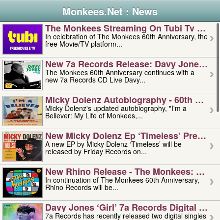
Monkees.Net : News
The Monkees Streaming On Tubi Tv – Aug
In celebration of The Monkees 60th Anniversary, the
free Movie/TV platform...
New 7a Records Release: Davy Jones – L
The Monkees 60th Anniversary continues with a
new 7a Records CD Live Davy...
Micky Dolenz Autobiography - 60th Annive
Micky Dolenz's updated autobiography, "I'm a
Believer: My Life of Monkees,...
New Micky Dolenz Ep ‘timeless’ Preorder
A new EP by Micky Dolenz ‘Timeless’ will be
released by Friday Records on...
New Rhino Release - The Monkees: Made 
In continuation of The Monkees 60th Anniversary,
Rhino Records will be...
Davy Jones ‘girl’ 7a Records Digital Sing
7a Records has recently released two digital singles