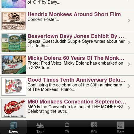
of ‘Girl’ by Davy...
Hendrix Monkees Around Short Film
Concert Poster...
Beavertown Davy Jones Exhibit By Judit
Special Guest Judith Supple Sayre writes about her
visit to the...
Micky Dolenz 60 Years Of The Monkees T
Photo: Fred Velez Micky Dolenz has embarked on
a 2026 tour...
Good Times Tenth Anniversary Deluxe Edi
Continuing the celebration of the 60th anniversary
of The Monkees, Rhino...
M60 Monkees Convention September 4, 5 
M60 is the Convention for fans of THE MONKEES!
Celebrating the 60th...
'uncle' Floyd Vivino: 1951-2026
Uncle Floyd Vivino with Oogie Floyd Vivino,
News
Tour
TV
MP3
More
professionally known as...