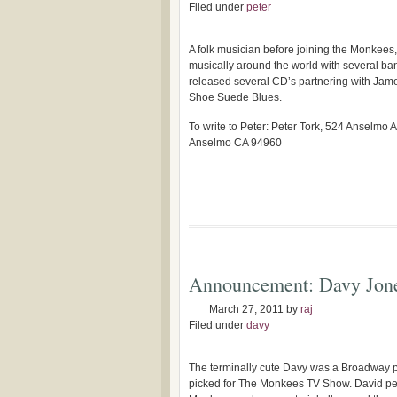
Filed under
peter
A folk musician before joining the Monkees
musically around the world with several ba
released several CD’s partnering with Jam
Shoe Suede Blues.
To write to Peter: Peter Tork, 524 Anselmo 
Anselmo CA 94960
Announcement: Davy Jon
March 27, 2011
by
raj
Filed under
davy
The terminally cute Davy was a Broadway pe
picked for The Monkees TV Show. David pe