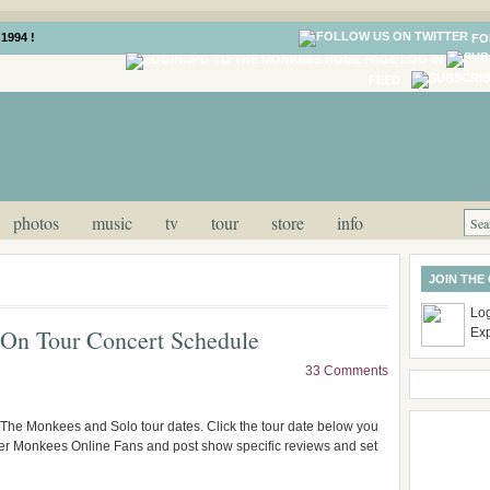
1994 !
FO
LOG IN
FEED
photos
music
tv
tour
store
info
JOIN THE
Log
On Tour Concert Schedule
Ex
33 Comments
 The Monkees and Solo tour dates. Click the tour date below you
ther Monkees Online Fans and post show specific reviews and set