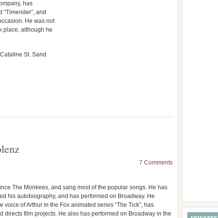
 company, has
 “Timerider”, and
 occasion. He was not
k place, although he
 Cataline St. Sand
lenz
7 Comments
since The Monkees, and sang most of the popular songs. He has
hed his autobiography, and has performed on Broadway. He
e voice of Arthur in the Fox animated series “The Tick”, has
nd directs film projects. He also has performed on Broadway in the