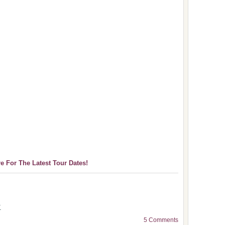
re For The Latest Tour Dates!
k
5 Comments