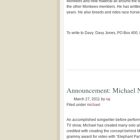
Monkees and new material all around the w
the other Monkees members. He has writte
years. He also breeds and rides race horse
To write to Davy: Davy Jones, PO Box 400
Announcement: Michael 
March 27, 2011
by
raj
Filed under
michael
An accomplished songwriter before perfo
TV show, Michael has created many solo a
credited with creating the concept behind M
grammy award for video with “Elephant Part