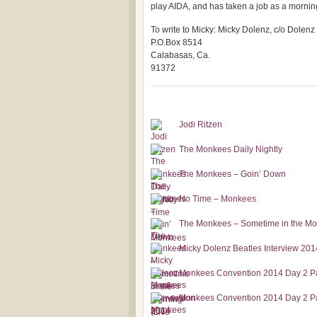
play AIDA, and has taken a job as a mornin
To write to Micky: Micky Dolenz, c/o Dolenz
P.O.Box 8514
Calabasas, Ca.
91372
Jodi Ritzen
The Monkees Daily Nightly
The Monkees – Goin’ Down
No Time – Monkees
The Monkees – Sometime in the Mor
Micky Dolenz Beatles Interview 201
Monkees Convention 2014 Day 2 Pa
Monkees Convention 2014 Day 2 Par