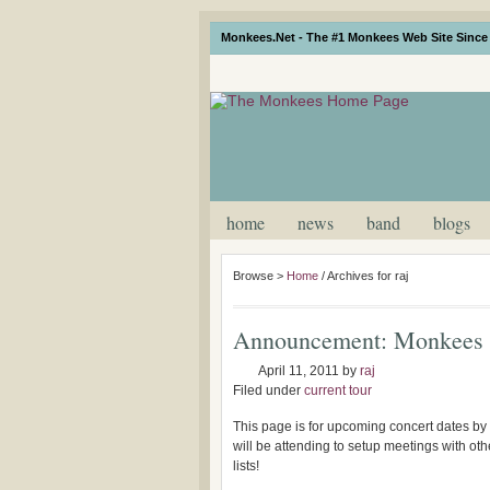
Monkees.Net - The #1 Monkees Web Site Since 
home
news
band
blogs
Browse >
Home
/
Archives for raj
Announcement: Monkees 
April 11, 2011
by
raj
Filed under
current tour
This page is for upcoming concert dates by
will be attending to setup meetings with o
lists!