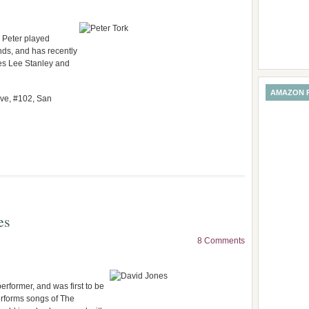
, Peter played
nds, and has recently
es Lee Stanley and
AMAZON 
Ave, #102, San
es
8 Comments
rformer, and was first to be
rforms songs of The