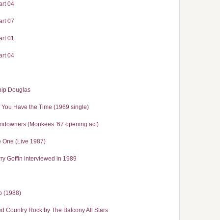
rt 04
rt 07
rt 01
rt 04
hip Douglas
If You Have the Time (1969 single)
Sundowners (Monkees ’67 opening act)
 One (Live 1987)
y Goffin interviewed in 1989
o (1988)
 Country Rock by The Balcony All Stars