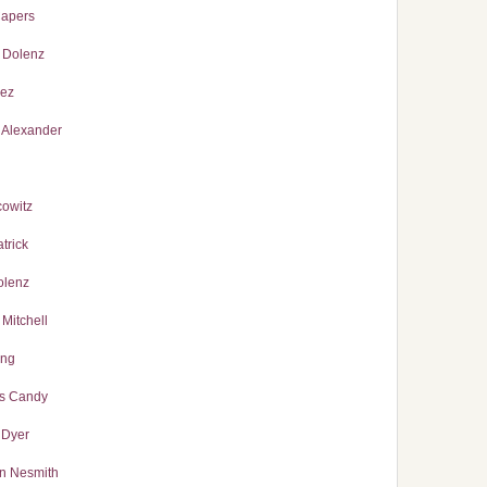
Capers
 Dolenz
lez
 Alexander
cowitz
trick
olenz
Mitchell
ong
s Candy
 Dyer
n Nesmith