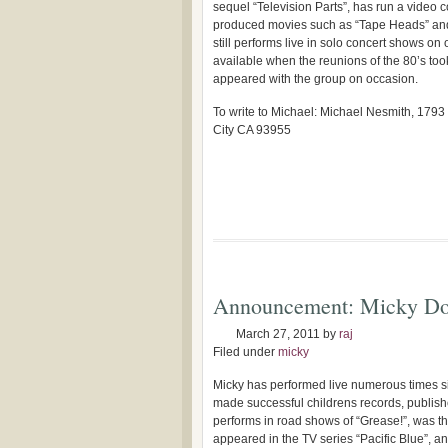
sequel “Television Parts”, has run a video
produced movies such as “Tape Heads” and
still performs live in solo concert shows on
available when the reunions of the 80’s too
appeared with the group on occasion.
To write to Michael: Michael Nesmith, 1793
City CA 93955
Announcement: Micky Do
March 27, 2011
by
raj
Filed under
micky
Micky has performed live numerous times 
made successful childrens records, publis
performs in road shows of “Grease!”, was th
appeared in the TV series “Pacific Blue”, a