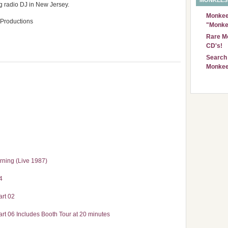
MONKEES
g radio DJ in New Jersey.
Monkees
 Productions
"Monke
Rare Mo
CD's!
Search 
Monkee
ning (Live 1987)
4
rt 02
t 06 Includes Booth Tour at 20 minutes