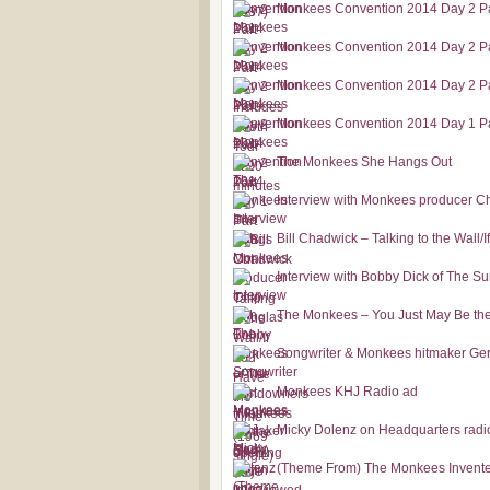
Monkees Convention 2014 Day 2 Pa
Monkees Convention 2014 Day 2 Pa
Monkees Convention 2014 Day 2 Pa
Monkees Convention 2014 Day 1 Pa
The Monkees She Hangs Out
Interview with Monkees producer C
Bill Chadwick – Talking to the Wall/
Interview with Bobby Dick of The 
The Monkees – You Just May Be the
Songwriter & Monkees hitmaker Gerr
Monkees KHJ Radio ad
Micky Dolenz on Headquarters radi
(Theme From) The Monkees Invented