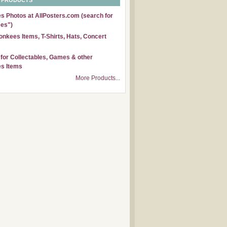
 PRODUCTS
 Photos at AllPosters.com (search for
es")
nkees Items, T-Shirts, Hats, Concert
for Collectables, Games & other
s Items
More Products...