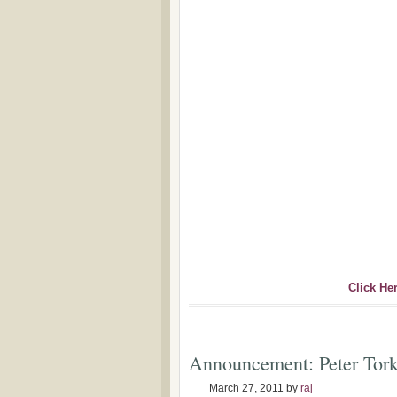
Click He
Announcement: Peter Tor
March 27, 2011
by
raj