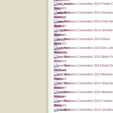
Monkees Convention 2014 Frodis 
Monkees Convention 2014 Georgia
Monkees Convention 2014 Fred Ve
Monkees Convention 2014 Jennifer
Monkees Convention 2014 Rhino
Monkees Convention 2014 Eric Lef
Monkees Convention 2014 Butch Pa
Monkees Convention 2014 Emily D
Monkees Convention 2014 Melanie 
Monkees Convention 2014 Sing Al
Monkees Convention 2014 Monkee
Monkees Convention 2014 Colleen
Monkees Convention 2014 Jonatha