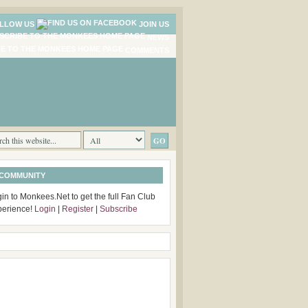
LLOW US
JOIN US
NEWS
COMMENTS
 COMMUNITY
in to Monkees.Net to get the full Fan Club
perience!
Login
|
Register
|
Subscribe