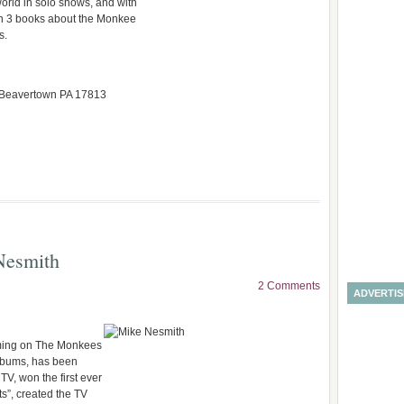
orld in solo shows, and with
n 3 books about the Monkee
s.
, Beavertown PA 17813
Nesmith
2 Comments
ADVERTI
rming on The Monkees
lbums, has been
TV, won the first ever
s”, created the TV