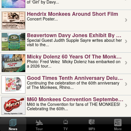
of ‘Girl’ by Davy...
Hendrix Monkees Around Short Film
Concert Poster...
Beavertown Davy Jones Exhibit By Judit
Special Guest Judith Supple Sayre writes about her
visit to the...
Micky Dolenz 60 Years Of The Monkees T
Photo: Fred Velez Micky Dolenz has embarked on
a 2026 tour...
Good Times Tenth Anniversary Deluxe Edi
Continuing the celebration of the 60th anniversary
of The Monkees, Rhino...
M60 Monkees Convention September 4, 5 
M60 is the Convention for fans of THE MONKEES!
Celebrating the 60th...
'uncle' Floyd Vivino: 1951-2026
Uncle Floyd Vivino with Oogie Floyd Vivino,
News
Tour
TV
MP3
More
professionally known as...