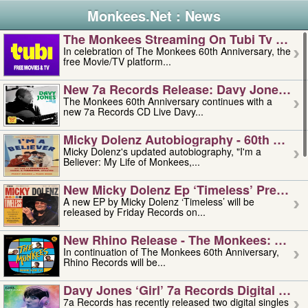
Monkees.Net : News
The Monkees Streaming On Tubi Tv – Aug
In celebration of The Monkees 60th Anniversary, the
free Movie/TV platform...
New 7a Records Release: Davy Jones – L
The Monkees 60th Anniversary continues with a
new 7a Records CD Live Davy...
Micky Dolenz Autobiography - 60th Annive
Micky Dolenz's updated autobiography, "I'm a
Believer: My Life of Monkees,...
New Micky Dolenz Ep ‘timeless’ Preorder
A new EP by Micky Dolenz ‘Timeless’ will be
released by Friday Records on...
New Rhino Release - The Monkees: Made 
In continuation of The Monkees 60th Anniversary,
Rhino Records will be...
Davy Jones ‘girl’ 7a Records Digital Sing
7a Records has recently released two digital singles