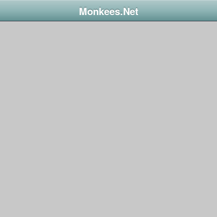
Monkees.Net