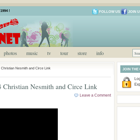
1994 !
FOLLOW US
JOIN U
photos
music
tv
tour
store
info
Christian Nesmith and Circe Link
JOIN THE
Log
Christian Nesmith and Circe Link
Ex
Leave a Comment