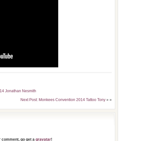
014 Jonathan Nesmith
Next Post: Monkees Convention 2014 Tattoo Tony
» »
ur comment, go get a
gravatar
!