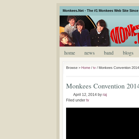
Monkees.Net - The #1 Monkees Web Site Since 
home
news
band
blogs
Browse >
Home
/
tv
/
Monkees Convention 2014 
Monkees Convention 2014 
April 12, 2014
by
raj
Filed under
tv