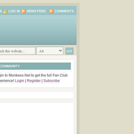
S
LOG IN
NEWS FEED
COMMENTS
 COMMUNITY
in to Monkees.Net to get the full Fan Club
perience!
Login
|
Register
|
Subscribe