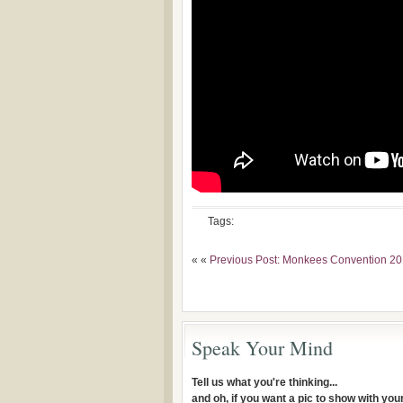
Tags:
« «
Previous Post: Monkees Convention 2
Speak Your Mind
Tell us what you're thinking...
and oh, if you want a pic to show with yo