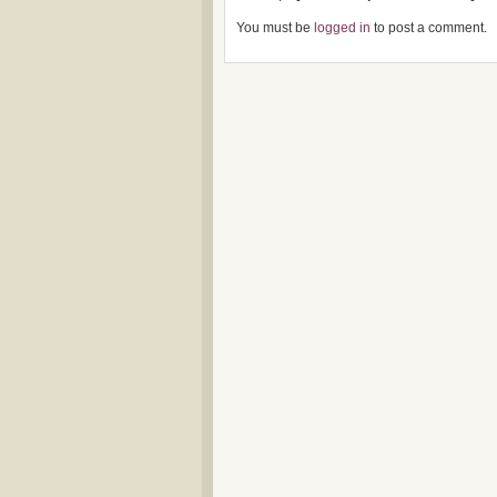
You must be
logged in
to post a comment.