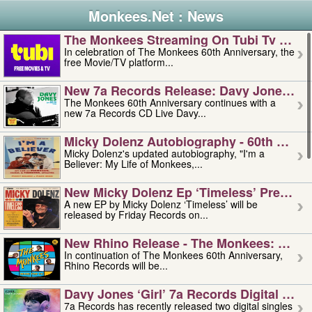
Monkees.Net : News
The Monkees Streaming On Tubi Tv – Aug
In celebration of The Monkees 60th Anniversary, the
free Movie/TV platform...
New 7a Records Release: Davy Jones – L
The Monkees 60th Anniversary continues with a
new 7a Records CD Live Davy...
Micky Dolenz Autobiography - 60th Annive
Micky Dolenz's updated autobiography, "I'm a
Believer: My Life of Monkees,...
New Micky Dolenz Ep ‘timeless’ Preorder
A new EP by Micky Dolenz ‘Timeless’ will be
released by Friday Records on...
New Rhino Release - The Monkees: Made 
In continuation of The Monkees 60th Anniversary,
Rhino Records will be...
Davy Jones ‘girl’ 7a Records Digital Sing
7a Records has recently released two digital singles