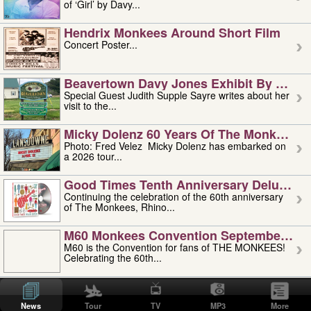
of ‘Girl’ by Davy...
Hendrix Monkees Around Short Film
Concert Poster...
Beavertown Davy Jones Exhibit By Judit
Special Guest Judith Supple Sayre writes about her
visit to the...
Micky Dolenz 60 Years Of The Monkees T
Photo: Fred Velez Micky Dolenz has embarked on
a 2026 tour...
Good Times Tenth Anniversary Deluxe Edi
Continuing the celebration of the 60th anniversary
of The Monkees, Rhino...
M60 Monkees Convention September 4, 5 
M60 is the Convention for fans of THE MONKEES!
Celebrating the 60th...
'uncle' Floyd Vivino: 1951-2026
Uncle Floyd Vivino with Oogie Floyd Vivino,
News
Tour
TV
MP3
More
professionally known as...