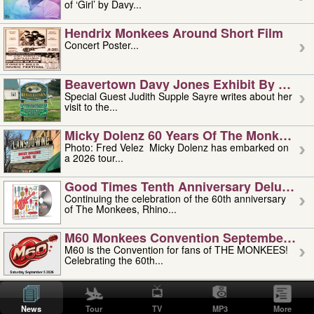
of ‘Girl’ by Davy...
Hendrix Monkees Around Short Film
Concert Poster...
Beavertown Davy Jones Exhibit By Judit
Special Guest Judith Supple Sayre writes about her
visit to the...
Micky Dolenz 60 Years Of The Monkees T
Photo: Fred Velez Micky Dolenz has embarked on
a 2026 tour...
Good Times Tenth Anniversary Deluxe Edi
Continuing the celebration of the 60th anniversary
of The Monkees, Rhino...
M60 Monkees Convention September 4, 5 
M60 is the Convention for fans of THE MONKEES!
Celebrating the 60th...
'uncle' Floyd Vivino: 1951-2026
Uncle Floyd Vivino with Oogie Floyd Vivino,
News
Tour
TV
MP3
More
professionally known as...