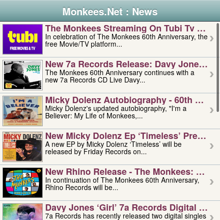
Monkees.Net : News
The Monkees Streaming On Tubi Tv – Aug
In celebration of The Monkees 60th Anniversary, the
free Movie/TV platform...
New 7a Records Release: Davy Jones – L
The Monkees 60th Anniversary continues with a
new 7a Records CD Live Davy...
Micky Dolenz Autobiography - 60th Annive
Micky Dolenz's updated autobiography, "I'm a
Believer: My Life of Monkees,...
New Micky Dolenz Ep ‘timeless’ Preorder
A new EP by Micky Dolenz ‘Timeless’ will be
released by Friday Records on...
New Rhino Release - The Monkees: Made 
In continuation of The Monkees 60th Anniversary,
Rhino Records will be...
Davy Jones ‘girl’ 7a Records Digital Sing
7a Records has recently released two digital singles