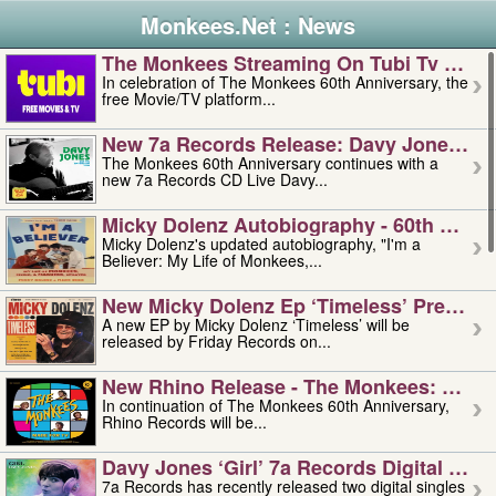
Monkees.Net : News
The Monkees Streaming On Tubi Tv – Aug
In celebration of The Monkees 60th Anniversary, the
free Movie/TV platform...
New 7a Records Release: Davy Jones – L
The Monkees 60th Anniversary continues with a
new 7a Records CD Live Davy...
Micky Dolenz Autobiography - 60th Annive
Micky Dolenz's updated autobiography, "I'm a
Believer: My Life of Monkees,...
New Micky Dolenz Ep ‘timeless’ Preorder
A new EP by Micky Dolenz ‘Timeless’ will be
released by Friday Records on...
New Rhino Release - The Monkees: Made 
In continuation of The Monkees 60th Anniversary,
Rhino Records will be...
Davy Jones ‘girl’ 7a Records Digital Sing
7a Records has recently released two digital singles