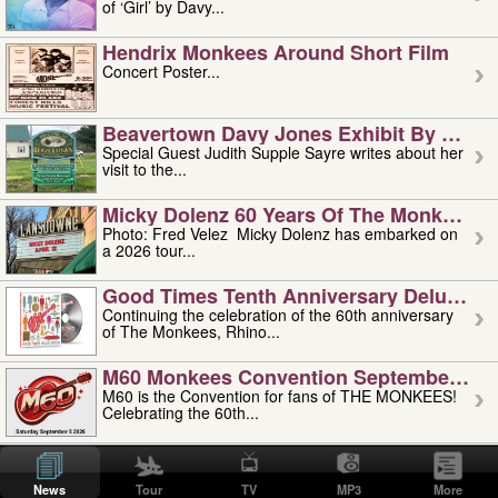
of ‘Girl’ by Davy...
Hendrix Monkees Around Short Film
Concert Poster...
Beavertown Davy Jones Exhibit By Judit
Special Guest Judith Supple Sayre writes about her
visit to the...
Micky Dolenz 60 Years Of The Monkees T
Photo: Fred Velez Micky Dolenz has embarked on
a 2026 tour...
Good Times Tenth Anniversary Deluxe Edi
Continuing the celebration of the 60th anniversary
of The Monkees, Rhino...
M60 Monkees Convention September 4, 5 
M60 is the Convention for fans of THE MONKEES!
Celebrating the 60th...
'uncle' Floyd Vivino: 1951-2026
Uncle Floyd Vivino with Oogie Floyd Vivino,
News
Tour
TV
MP3
More
professionally known as...