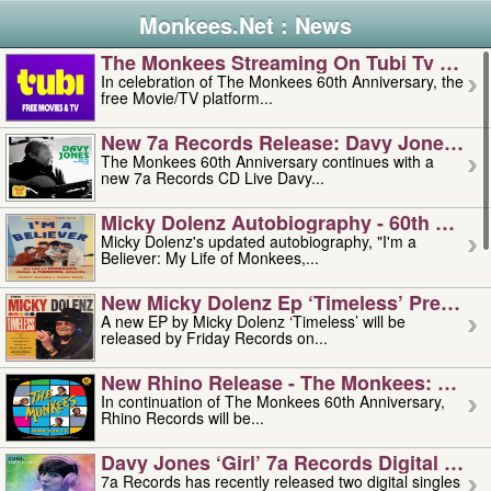
Monkees.Net : News
The Monkees Streaming On Tubi Tv – Aug
In celebration of The Monkees 60th Anniversary, the
free Movie/TV platform...
New 7a Records Release: Davy Jones – L
The Monkees 60th Anniversary continues with a
new 7a Records CD Live Davy...
Micky Dolenz Autobiography - 60th Annive
Micky Dolenz's updated autobiography, "I'm a
Believer: My Life of Monkees,...
New Micky Dolenz Ep ‘timeless’ Preorder
A new EP by Micky Dolenz ‘Timeless’ will be
released by Friday Records on...
New Rhino Release - The Monkees: Made 
In continuation of The Monkees 60th Anniversary,
Rhino Records will be...
Davy Jones ‘girl’ 7a Records Digital Sing
7a Records has recently released two digital singles