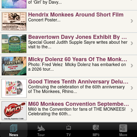
of ‘Girl’ by Davy...
Hendrix Monkees Around Short Film
Concert Poster...
Beavertown Davy Jones Exhibit By Judit
Special Guest Judith Supple Sayre writes about her
visit to the...
Micky Dolenz 60 Years Of The Monkees T
Photo: Fred Velez Micky Dolenz has embarked on
a 2026 tour...
Good Times Tenth Anniversary Deluxe Edi
Continuing the celebration of the 60th anniversary
of The Monkees, Rhino...
M60 Monkees Convention September 4, 5 
M60 is the Convention for fans of THE MONKEES!
Celebrating the 60th...
'uncle' Floyd Vivino: 1951-2026
Uncle Floyd Vivino with Oogie Floyd Vivino,
News
Tour
TV
MP3
More
professionally known as...