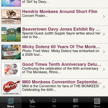
of ‘Girl’ by Davy...
Hendrix Monkees Around Short Film
Concert Poster...
Beavertown Davy Jones Exhibit By Judit
Special Guest Judith Supple Sayre writes about her
visit to the...
Micky Dolenz 60 Years Of The Monkees T
Photo: Fred Velez Micky Dolenz has embarked on
a 2026 tour...
Good Times Tenth Anniversary Deluxe Edi
Continuing the celebration of the 60th anniversary
of The Monkees, Rhino...
M60 Monkees Convention September 4, 5 
M60 is the Convention for fans of THE MONKEES!
Celebrating the 60th...
'uncle' Floyd Vivino: 1951-2026
Uncle Floyd Vivino with Oogie Floyd Vivino,
News
Tour
TV
MP3
More
professionally known as...