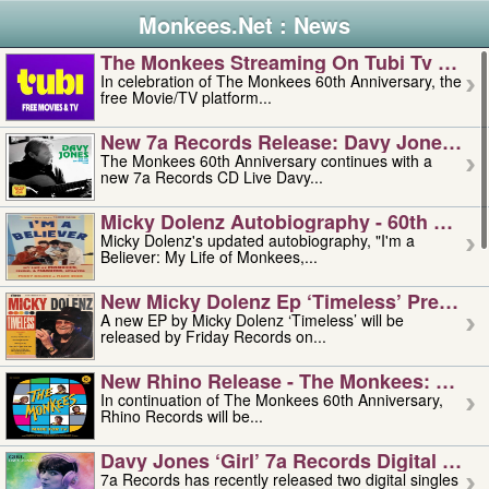
Monkees.Net : News
The Monkees Streaming On Tubi Tv – Aug
In celebration of The Monkees 60th Anniversary, the
free Movie/TV platform...
New 7a Records Release: Davy Jones – L
The Monkees 60th Anniversary continues with a
new 7a Records CD Live Davy...
Micky Dolenz Autobiography - 60th Annive
Micky Dolenz's updated autobiography, "I'm a
Believer: My Life of Monkees,...
New Micky Dolenz Ep ‘timeless’ Preorder
A new EP by Micky Dolenz ‘Timeless’ will be
released by Friday Records on...
New Rhino Release - The Monkees: Made 
In continuation of The Monkees 60th Anniversary,
Rhino Records will be...
Davy Jones ‘girl’ 7a Records Digital Sing
7a Records has recently released two digital singles