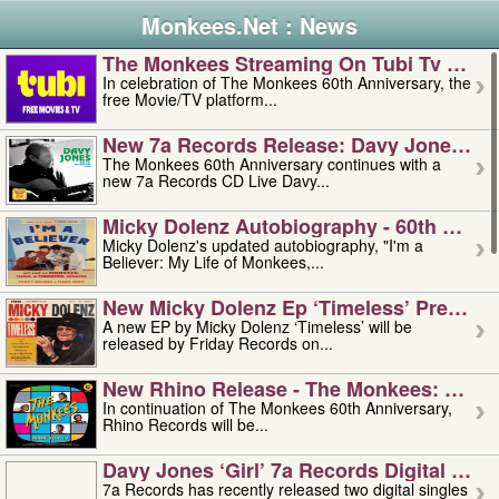
Monkees.Net : News
The Monkees Streaming On Tubi Tv – Aug
In celebration of The Monkees 60th Anniversary, the
free Movie/TV platform...
New 7a Records Release: Davy Jones – L
The Monkees 60th Anniversary continues with a
new 7a Records CD Live Davy...
Micky Dolenz Autobiography - 60th Annive
Micky Dolenz's updated autobiography, "I'm a
Believer: My Life of Monkees,...
New Micky Dolenz Ep ‘timeless’ Preorder
A new EP by Micky Dolenz ‘Timeless’ will be
released by Friday Records on...
New Rhino Release - The Monkees: Made 
In continuation of The Monkees 60th Anniversary,
Rhino Records will be...
Davy Jones ‘girl’ 7a Records Digital Sing
7a Records has recently released two digital singles