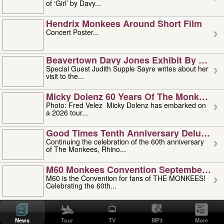
of ‘Girl’ by Davy...
Hendrix Monkees Around Short Film
Concert Poster...
Beavertown Davy Jones Exhibit By Judit
Special Guest Judith Supple Sayre writes about her
visit to the...
Micky Dolenz 60 Years Of The Monkees T
Photo: Fred Velez Micky Dolenz has embarked on
a 2026 tour...
Good Times Tenth Anniversary Deluxe Edi
Continuing the celebration of the 60th anniversary
of The Monkees, Rhino...
M60 Monkees Convention September 4, 5 
M60 is the Convention for fans of THE MONKEES!
Celebrating the 60th...
'uncle' Floyd Vivino: 1951-2026
Uncle Floyd Vivino with Oogie Floyd Vivino,
News
Tour
TV
MP3
More
professionally known as...