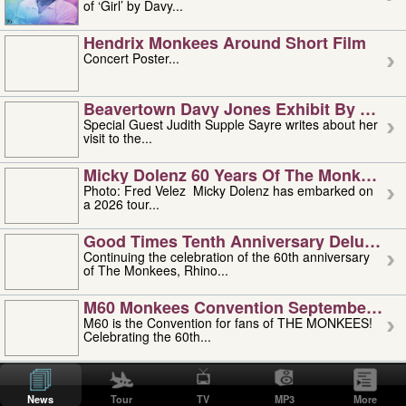
of ‘Girl’ by Davy...
Hendrix Monkees Around Short Film
Concert Poster...
Beavertown Davy Jones Exhibit By Judit
Special Guest Judith Supple Sayre writes about her
visit to the...
Micky Dolenz 60 Years Of The Monkees T
Photo: Fred Velez Micky Dolenz has embarked on
a 2026 tour...
Good Times Tenth Anniversary Deluxe Edi
Continuing the celebration of the 60th anniversary
of The Monkees, Rhino...
M60 Monkees Convention September 4, 5 
M60 is the Convention for fans of THE MONKEES!
Celebrating the 60th...
'uncle' Floyd Vivino: 1951-2026
Uncle Floyd Vivino with Oogie Floyd Vivino,
News
Tour
TV
MP3
More
professionally known as...