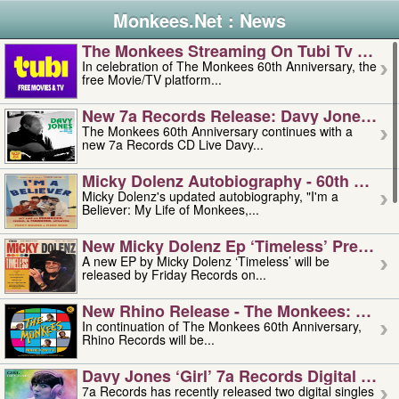
Monkees.Net : News
The Monkees Streaming On Tubi Tv – Aug
In celebration of The Monkees 60th Anniversary, the
free Movie/TV platform...
New 7a Records Release: Davy Jones – L
The Monkees 60th Anniversary continues with a
new 7a Records CD Live Davy...
Micky Dolenz Autobiography - 60th Annive
Micky Dolenz's updated autobiography, "I'm a
Believer: My Life of Monkees,...
New Micky Dolenz Ep ‘timeless’ Preorder
A new EP by Micky Dolenz ‘Timeless’ will be
released by Friday Records on...
New Rhino Release - The Monkees: Made 
In continuation of The Monkees 60th Anniversary,
Rhino Records will be...
Davy Jones ‘girl’ 7a Records Digital Sing
7a Records has recently released two digital singles