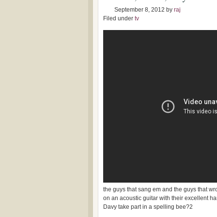
September 8, 2012
by
raj
Filed under
tv
the guys that sang em and the guys that 
on an acoustic guitar with their excellent
Davy take part in a spelling bee?2