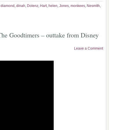
,
diamond
,
dinah
,
Dolenz
,
Hart
,
helen
,
Jones
,
monkees
,
Nesmith
,
he Goodtimers – outtake from Disney
Leave a Comment