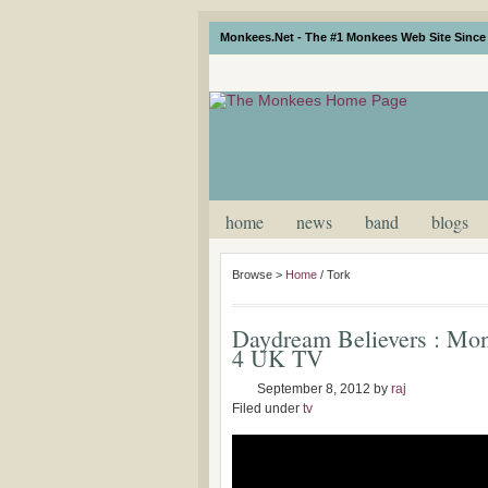
Monkees.Net - The #1 Monkees Web Site Since 
home
news
band
blogs
Browse >
Home
/
Tork
Daydream Believers : Mo
4 UK TV
September 8, 2012
by
raj
Filed under
tv