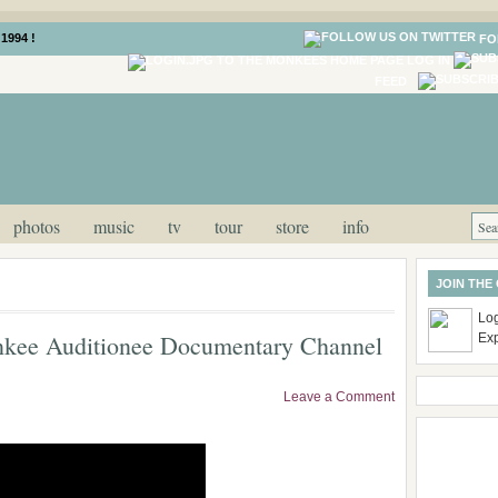
1994 !
FO
LOG IN
FEED
photos
music
tv
tour
store
info
JOIN THE
Log
nkee Auditionee Documentary Channel
Ex
Leave a Comment