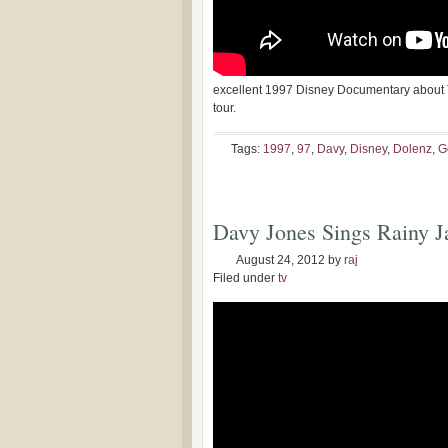
excellent 1997 Disney Documentary about
tour.
Tags:
1997
,
97
,
Davy
,
Disney
,
Dolenz
,
G
Davy Jones Sings Rainy J
August 24, 2012
by
raj
Filed under
tv