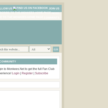
LLOW US
JOIN US
NEWS
COMMENTS
 COMMUNITY
in to Monkees.Net to get the full Fan Club
perience!
Login
|
Register
|
Subscribe