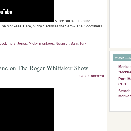
A rare outtake from the
 The Monkees. Here, Micky discusses the Sam & The Goodtimers
oodtimers
,
Jones
,
Micky
,
monkees
,
Nesmith
,
Sam
,
Tork
MONKEES
ane on The Roger Whittaker Show
Monkees
"Monke
Leave a Comment
Rare Mo
CD's!
Search 
Monkee