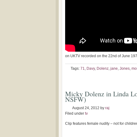
on UKTV recorded on the 22nd of June 19
Tags:
71
,
Davy
,
Dolenz
,
jane
,
Jones
,
mo
Micky Dolenz in Linda Lov
NSFW)
August 24, 2012
by
raj
Filed under
tv
Clip features female nudity – not for childr