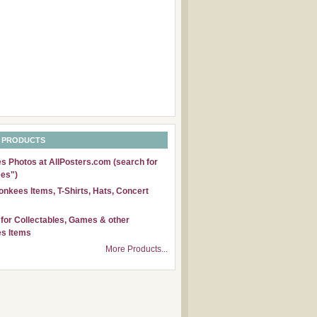
 PRODUCTS
 Photos at AllPosters.com (search for
es")
nkees Items, T-Shirts, Hats, Concert
for Collectables, Games & other
s Items
More Products...