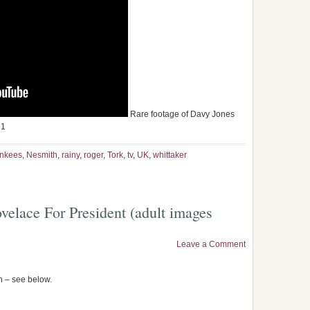
Rare footage of Davy Jones
71
nkees
,
Nesmith
,
rainy
,
roger
,
Tork
,
tv
,
UK
,
whittaker
elace For President (adult images
Leave a Comment
en – see below.