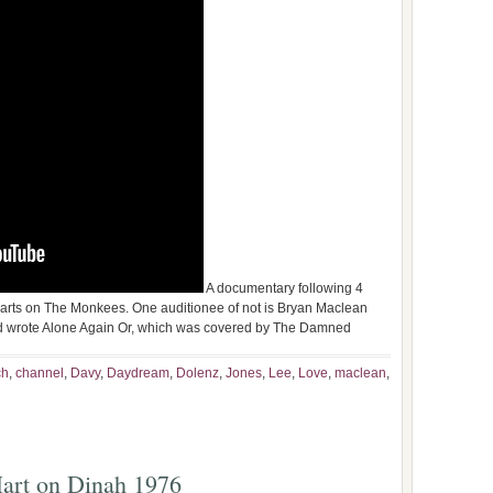
A documentary following 4
 parts on The Monkees. One auditionee of not is Bryan Maclean
d wrote Alone Again Or, which was covered by The Damned
ch
,
channel
,
Davy
,
Daydream
,
Dolenz
,
Jones
,
Lee
,
Love
,
maclean
,
art on Dinah 1976