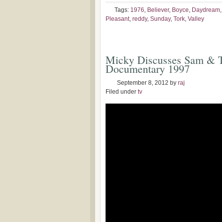
Tags:
1976
,
Believer
,
Boyce
,
Daydream
Pleasant
,
reddy
,
Sunday
,
Tork
,
Valley
Micky Discusses Sam & T
Documentary 1997
September 8, 2012
by
raj
Filed under
tv