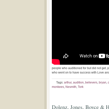
people who auditioned for but did not get,
who went on to have success with Love an
Tags:
arthur
,
audition
,
believers
,
bryan
,
monkees
,
Nesmith
,
Tork
Dolenz, Jones, Boyce & H