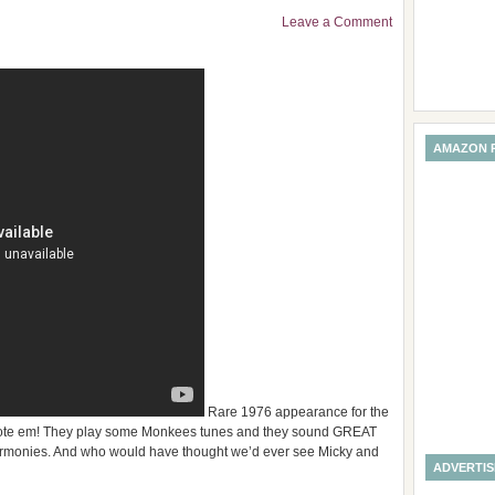
Leave a Comment
AMAZON 
Rare 1976 appearance for the
wrote em! They play some Monkees tunes and they sound GREAT
 harmonies. And who would have thought we’d ever see Micky and
ADVERTI