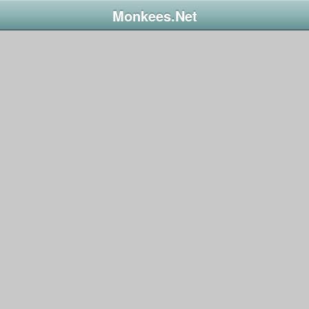
Monkees.Net