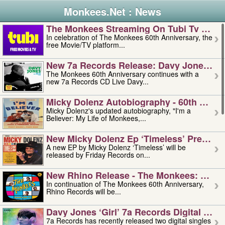
Monkees.Net : News
The Monkees Streaming On Tubi Tv – Aug
In celebration of The Monkees 60th Anniversary, the
free Movie/TV platform...
New 7a Records Release: Davy Jones – L
The Monkees 60th Anniversary continues with a
new 7a Records CD Live Davy...
Micky Dolenz Autobiography - 60th Annive
Micky Dolenz's updated autobiography, "I'm a
Believer: My Life of Monkees,...
New Micky Dolenz Ep ‘timeless’ Preorder
A new EP by Micky Dolenz ‘Timeless’ will be
released by Friday Records on...
New Rhino Release - The Monkees: Made 
In continuation of The Monkees 60th Anniversary,
Rhino Records will be...
Davy Jones ‘girl’ 7a Records Digital Sing
7a Records has recently released two digital singles