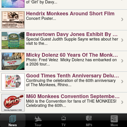
of ‘Girl’ by Davy...
Hendrix Monkees Around Short Film
Concert Poster...
Beavertown Davy Jones Exhibit By Judit
Special Guest Judith Supple Sayre writes about her
visit to the...
Micky Dolenz 60 Years Of The Monkees T
Photo: Fred Velez Micky Dolenz has embarked on
a 2026 tour...
Good Times Tenth Anniversary Deluxe Edi
Continuing the celebration of the 60th anniversary
of The Monkees, Rhino...
M60 Monkees Convention September 4, 5 
M60 is the Convention for fans of THE MONKEES!
Celebrating the 60th...
'uncle' Floyd Vivino: 1951-2026
Uncle Floyd Vivino with Oogie Floyd Vivino,
News
Tour
TV
MP3
More
professionally known as...