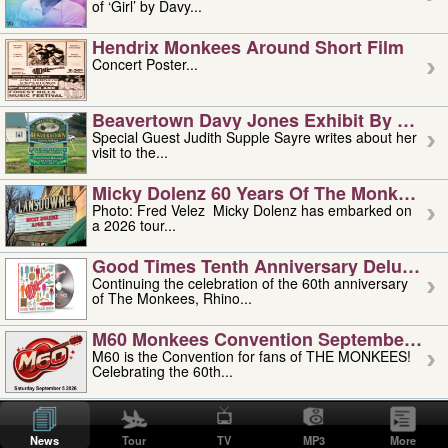
of ‘Girl’ by Davy...
Hendrix Monkees Around Short Film
Concert Poster...
Beavertown Davy Jones Exhibit By Judit
Special Guest Judith Supple Sayre writes about her
visit to the...
Micky Dolenz 60 Years Of The Monkees T
Photo: Fred Velez Micky Dolenz has embarked on
a 2026 tour...
Good Times Tenth Anniversary Deluxe Edi
Continuing the celebration of the 60th anniversary
of The Monkees, Rhino...
M60 Monkees Convention September 4, 5 
M60 is the Convention for fans of THE MONKEES!
Celebrating the 60th...
'uncle' Floyd Vivino: 1951-2026
Uncle Floyd Vivino with Oogie Floyd Vivino,
News
Tour
TV
MP3
More
professionally known as...