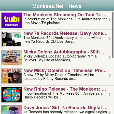
Monkees.Net : News
The Monkees Streaming On Tubi Tv – Aug
In celebration of The Monkees 60th Anniversary, the
free Movie/TV platform...
New 7a Records Release: Davy Jones – L
The Monkees 60th Anniversary continues with a
new 7a Records CD Live Davy...
Micky Dolenz Autobiography - 60th Annive
Micky Dolenz's updated autobiography, "I'm a
Believer: My Life of Monkees,...
New Micky Dolenz Ep ‘timeless’ Preorder
A new EP by Micky Dolenz ‘Timeless’ will be
released by Friday Records on...
New Rhino Release - The Monkees: Made 
In continuation of The Monkees 60th Anniversary,
Rhino Records will be...
Davy Jones ‘girl’ 7a Records Digital Sing
7a Records has recently released two digital singles