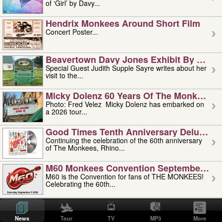
of ‘Girl’ by Davy...
Hendrix Monkees Around Short Film
Concert Poster...
Beavertown Davy Jones Exhibit By Judit
Special Guest Judith Supple Sayre writes about her
visit to the...
Micky Dolenz 60 Years Of The Monkees T
Photo: Fred Velez Micky Dolenz has embarked on
a 2026 tour...
Good Times Tenth Anniversary Deluxe Edi
Continuing the celebration of the 60th anniversary
of The Monkees, Rhino...
M60 Monkees Convention September 4, 5 
M60 is the Convention for fans of THE MONKEES!
Celebrating the 60th...
'uncle' Floyd Vivino: 1951-2026
Uncle Floyd Vivino with Oogie Floyd Vivino,
News
Tour
TV
MP3
More
professionally known as...