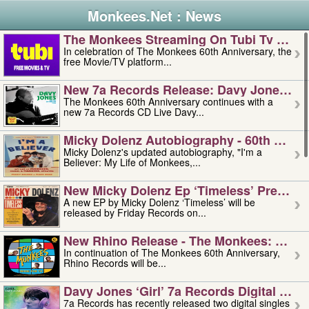
Monkees.Net : News
The Monkees Streaming On Tubi Tv – Aug
In celebration of The Monkees 60th Anniversary, the
free Movie/TV platform...
New 7a Records Release: Davy Jones – L
The Monkees 60th Anniversary continues with a
new 7a Records CD Live Davy...
Micky Dolenz Autobiography - 60th Annive
Micky Dolenz's updated autobiography, "I'm a
Believer: My Life of Monkees,...
New Micky Dolenz Ep ‘timeless’ Preorder
A new EP by Micky Dolenz ‘Timeless’ will be
released by Friday Records on...
New Rhino Release - The Monkees: Made 
In continuation of The Monkees 60th Anniversary,
Rhino Records will be...
Davy Jones ‘girl’ 7a Records Digital Sing
7a Records has recently released two digital singles