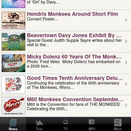
of ‘Girl’ by Davy...
Hendrix Monkees Around Short Film
Concert Poster...
Beavertown Davy Jones Exhibit By Judit
Special Guest Judith Supple Sayre writes about her
visit to the...
Micky Dolenz 60 Years Of The Monkees T
Photo: Fred Velez Micky Dolenz has embarked on
a 2026 tour...
Good Times Tenth Anniversary Deluxe Edi
Continuing the celebration of the 60th anniversary
of The Monkees, Rhino...
M60 Monkees Convention September 4, 5 
M60 is the Convention for fans of THE MONKEES!
Celebrating the 60th...
'uncle' Floyd Vivino: 1951-2026
Uncle Floyd Vivino with Oogie Floyd Vivino,
News
Tour
TV
MP3
More
professionally known as...