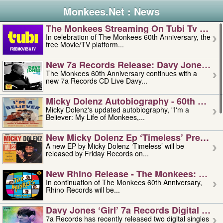
Monkees.Net : News
The Monkees Streaming On Tubi Tv – Aug
In celebration of The Monkees 60th Anniversary, the
free Movie/TV platform...
New 7a Records Release: Davy Jones – L
The Monkees 60th Anniversary continues with a
new 7a Records CD Live Davy...
Micky Dolenz Autobiography - 60th Annive
Micky Dolenz's updated autobiography, "I'm a
Believer: My Life of Monkees,...
New Micky Dolenz Ep ‘timeless’ Preorder
A new EP by Micky Dolenz ‘Timeless’ will be
released by Friday Records on...
New Rhino Release - The Monkees: Made 
In continuation of The Monkees 60th Anniversary,
Rhino Records will be...
Davy Jones ‘girl’ 7a Records Digital Sing
7a Records has recently released two digital singles