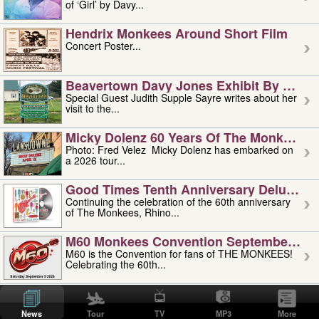
of ‘Girl’ by Davy...
Hendrix Monkees Around Short Film
Concert Poster...
Beavertown Davy Jones Exhibit By Judit
Special Guest Judith Supple Sayre writes about her
visit to the...
Micky Dolenz 60 Years Of The Monkees T
Photo: Fred Velez Micky Dolenz has embarked on
a 2026 tour...
Good Times Tenth Anniversary Deluxe Edi
Continuing the celebration of the 60th anniversary
of The Monkees, Rhino...
M60 Monkees Convention September 4, 5 
M60 is the Convention for fans of THE MONKEES!
Celebrating the 60th...
'uncle' Floyd Vivino: 1951-2026
Uncle Floyd Vivino with Oogie Floyd Vivino,
News
Tour
TV
MP3
More
professionally known as...