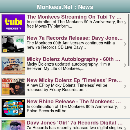
Monkees.Net : News
The Monkees Streaming On Tubi Tv – Aug
In celebration of The Monkees 60th Anniversary, the
free Movie/TV platform...
New 7a Records Release: Davy Jones – L
The Monkees 60th Anniversary continues with a
new 7a Records CD Live Davy...
Micky Dolenz Autobiography - 60th Annive
Micky Dolenz's updated autobiography, "I'm a
Believer: My Life of Monkees,...
New Micky Dolenz Ep ‘timeless’ Preorder
A new EP by Micky Dolenz ‘Timeless’ will be
released by Friday Records on...
New Rhino Release - The Monkees: Made 
In continuation of The Monkees 60th Anniversary,
Rhino Records will be...
Davy Jones ‘girl’ 7a Records Digital Sing
7a Records has recently released two digital singles