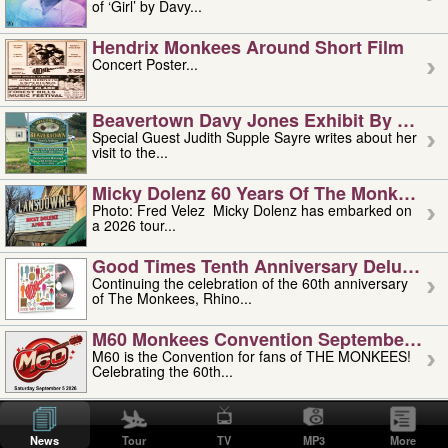
of ‘Girl’ by Davy...
Hendrix Monkees Around Short Film
Concert Poster...
Beavertown Davy Jones Exhibit By Judit
Special Guest Judith Supple Sayre writes about her
visit to the...
Micky Dolenz 60 Years Of The Monkees T
Photo: Fred Velez Micky Dolenz has embarked on
a 2026 tour...
Good Times Tenth Anniversary Deluxe Edi
Continuing the celebration of the 60th anniversary
of The Monkees, Rhino...
M60 Monkees Convention September 4, 5 
M60 is the Convention for fans of THE MONKEES!
Celebrating the 60th...
'uncle' Floyd Vivino: 1951-2026
Uncle Floyd Vivino with Oogie Floyd Vivino,
News
Tour
TV
MP3
More
professionally known as...