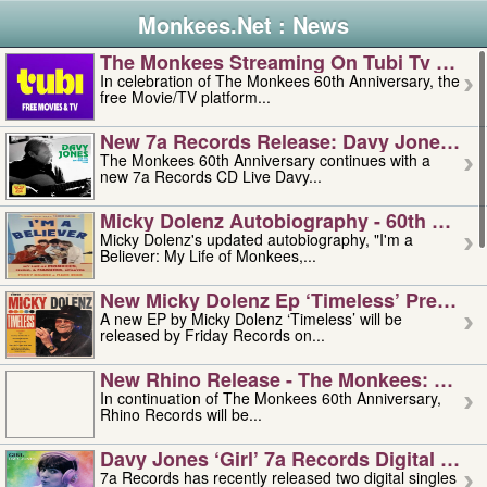
Monkees.Net : News
The Monkees Streaming On Tubi Tv – Aug
In celebration of The Monkees 60th Anniversary, the
free Movie/TV platform...
New 7a Records Release: Davy Jones – L
The Monkees 60th Anniversary continues with a
new 7a Records CD Live Davy...
Micky Dolenz Autobiography - 60th Annive
Micky Dolenz's updated autobiography, "I'm a
Believer: My Life of Monkees,...
New Micky Dolenz Ep ‘timeless’ Preorder
A new EP by Micky Dolenz ‘Timeless’ will be
released by Friday Records on...
New Rhino Release - The Monkees: Made 
In continuation of The Monkees 60th Anniversary,
Rhino Records will be...
Davy Jones ‘girl’ 7a Records Digital Sing
7a Records has recently released two digital singles