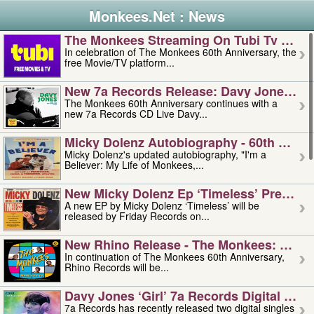
Monkees.Net : News
The Monkees Streaming On Tubi Tv – Aug
In celebration of The Monkees 60th Anniversary, the
free Movie/TV platform...
New 7a Records Release: Davy Jones – L
The Monkees 60th Anniversary continues with a
new 7a Records CD Live Davy...
Micky Dolenz Autobiography - 60th Annive
Micky Dolenz's updated autobiography, "I'm a
Believer: My Life of Monkees,...
New Micky Dolenz Ep ‘timeless’ Preorder
A new EP by Micky Dolenz ‘Timeless’ will be
released by Friday Records on...
New Rhino Release - The Monkees: Made 
In continuation of The Monkees 60th Anniversary,
Rhino Records will be...
Davy Jones ‘girl’ 7a Records Digital Sing
7a Records has recently released two digital singles