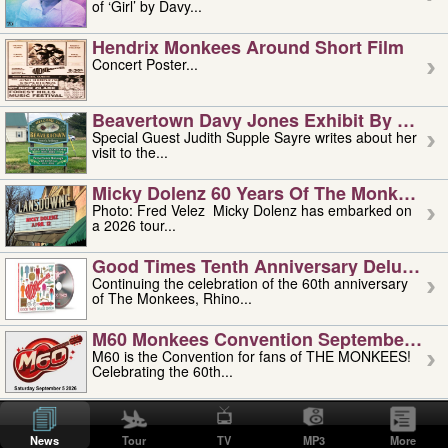
of ‘Girl’ by Davy...
Hendrix Monkees Around Short Film
Concert Poster...
Beavertown Davy Jones Exhibit By Judit
Special Guest Judith Supple Sayre writes about her
visit to the...
Micky Dolenz 60 Years Of The Monkees T
Photo: Fred Velez Micky Dolenz has embarked on
a 2026 tour...
Good Times Tenth Anniversary Deluxe Edi
Continuing the celebration of the 60th anniversary
of The Monkees, Rhino...
M60 Monkees Convention September 4, 5 
M60 is the Convention for fans of THE MONKEES!
Celebrating the 60th...
'uncle' Floyd Vivino: 1951-2026
Uncle Floyd Vivino with Oogie Floyd Vivino,
News
Tour
TV
MP3
More
professionally known as...