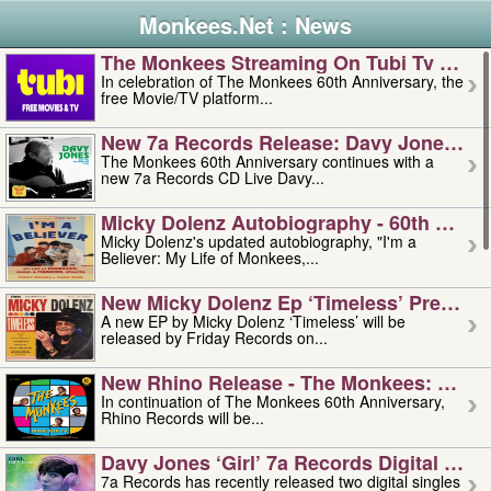
Monkees.Net : News
The Monkees Streaming On Tubi Tv – Aug
In celebration of The Monkees 60th Anniversary, the
free Movie/TV platform...
New 7a Records Release: Davy Jones – L
The Monkees 60th Anniversary continues with a
new 7a Records CD Live Davy...
Micky Dolenz Autobiography - 60th Annive
Micky Dolenz's updated autobiography, "I'm a
Believer: My Life of Monkees,...
New Micky Dolenz Ep ‘timeless’ Preorder
A new EP by Micky Dolenz ‘Timeless’ will be
released by Friday Records on...
New Rhino Release - The Monkees: Made 
In continuation of The Monkees 60th Anniversary,
Rhino Records will be...
Davy Jones ‘girl’ 7a Records Digital Sing
7a Records has recently released two digital singles