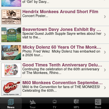
of ‘Girl’ by Davy...
Hendrix Monkees Around Short Film
Concert Poster...
Beavertown Davy Jones Exhibit By Judit
Special Guest Judith Supple Sayre writes about her
visit to the...
Micky Dolenz 60 Years Of The Monkees T
Photo: Fred Velez Micky Dolenz has embarked on
a 2026 tour...
Good Times Tenth Anniversary Deluxe Edi
Continuing the celebration of the 60th anniversary
of The Monkees, Rhino...
M60 Monkees Convention September 4, 5 
M60 is the Convention for fans of THE MONKEES!
Celebrating the 60th...
'uncle' Floyd Vivino: 1951-2026
Uncle Floyd Vivino with Oogie Floyd Vivino,
News
Tour
TV
MP3
More
professionally known as...