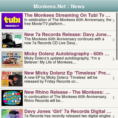
Monkees.Net : News
The Monkees Streaming On Tubi Tv – Aug
In celebration of The Monkees 60th Anniversary, the
free Movie/TV platform...
New 7a Records Release: Davy Jones – L
The Monkees 60th Anniversary continues with a
new 7a Records CD Live Davy...
Micky Dolenz Autobiography - 60th Annive
Micky Dolenz's updated autobiography, "I'm a
Believer: My Life of Monkees,...
New Micky Dolenz Ep ‘timeless’ Preorder
A new EP by Micky Dolenz ‘Timeless’ will be
released by Friday Records on...
New Rhino Release - The Monkees: Made 
In continuation of The Monkees 60th Anniversary,
Rhino Records will be...
Davy Jones ‘girl’ 7a Records Digital Sing
7a Records has recently released two digital singles