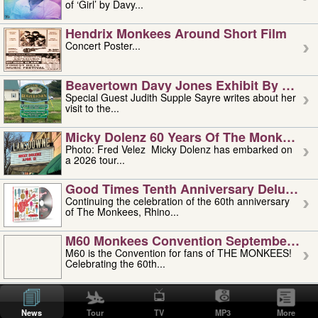
of ‘Girl’ by Davy...
Hendrix Monkees Around Short Film
Concert Poster...
Beavertown Davy Jones Exhibit By Judit
Special Guest Judith Supple Sayre writes about her
visit to the...
Micky Dolenz 60 Years Of The Monkees T
Photo: Fred Velez Micky Dolenz has embarked on
a 2026 tour...
Good Times Tenth Anniversary Deluxe Edi
Continuing the celebration of the 60th anniversary
of The Monkees, Rhino...
M60 Monkees Convention September 4, 5 
M60 is the Convention for fans of THE MONKEES!
Celebrating the 60th...
'uncle' Floyd Vivino: 1951-2026
Uncle Floyd Vivino with Oogie Floyd Vivino,
News
Tour
TV
MP3
More
professionally known as...