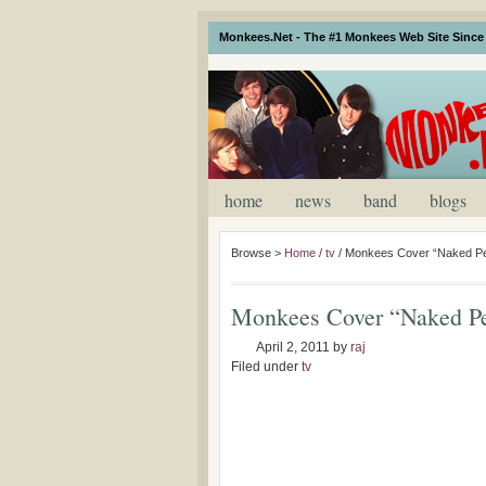
Monkees.Net - The #1 Monkees Web Site Since 
home
news
band
blogs
Browse >
Home
/
tv
/
Monkees Cover “Naked Pe
Monkees Cover “Naked P
April 2, 2011
by
raj
Filed under
tv