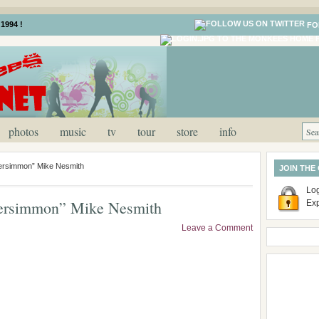
1994 !
FO
photos
music
tv
tour
store
info
rsimmon” Mike Nesmith
JOIN THE
Log
ersimmon” Mike Nesmith
Ex
Leave a Comment