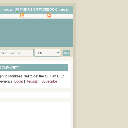
LLOW US
JOIN US
LOG IN
NEWS FEED
COMMENTS
 COMMUNITY
in to Monkees.Net to get the full Fan Club
perience!
Login
|
Register
|
Subscribe