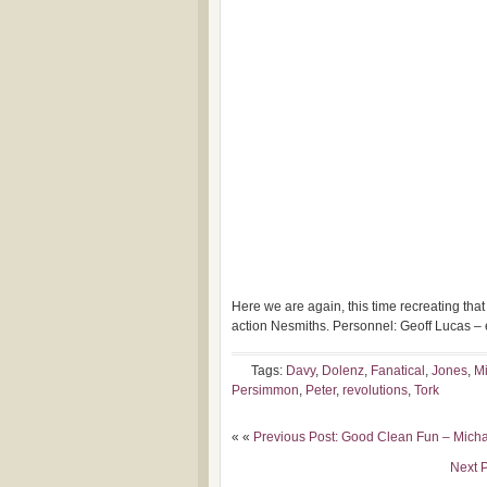
Here we are again, this time recreating tha
action Nesmiths. Personnel: Geoff Lucas – ele
Tags:
Davy
,
Dolenz
,
Fanatical
,
Jones
,
M
Persimmon
,
Peter
,
revolutions
,
Tork
« «
Previous Post: Good Clean Fun – Mich
Next P