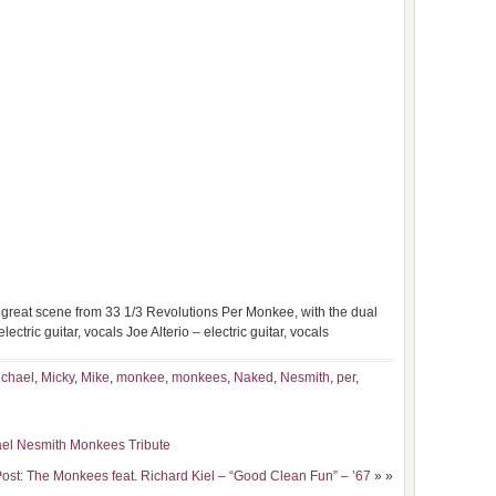
t great scene from 33 1/3 Revolutions Per Monkee, with the dual
ctric guitar, vocals Joe Alterio – electric guitar, vocals
ichael
,
Micky
,
Mike
,
monkee
,
monkees
,
Naked
,
Nesmith
,
per
,
ael Nesmith Monkees Tribute
ost: The Monkees feat. Richard Kiel – “Good Clean Fun” – ’67
» »