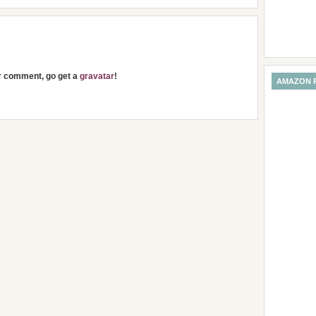
ur comment, go get a
gravatar
!
AMAZON 