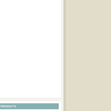
 PRODUCTS