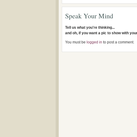
Speak Your Mind
Tell us what you're thinking...
and oh, if you want a pic to show with yo
You must be
logged in
to post a comment.