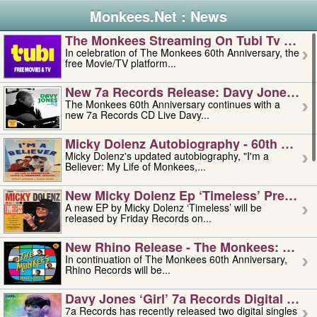
Monkees.Net : News
The Monkees Streaming On Tubi Tv – Aug
In celebration of The Monkees 60th Anniversary, the
free Movie/TV platform...
New 7a Records Release: Davy Jones – L
The Monkees 60th Anniversary continues with a
new 7a Records CD Live Davy...
Micky Dolenz Autobiography - 60th Annive
Micky Dolenz's updated autobiography, "I'm a
Believer: My Life of Monkees,...
New Micky Dolenz Ep ‘timeless’ Preorder
A new EP by Micky Dolenz ‘Timeless’ will be
released by Friday Records on...
New Rhino Release - The Monkees: Made 
In continuation of The Monkees 60th Anniversary,
Rhino Records will be...
Davy Jones ‘girl’ 7a Records Digital Sing
7a Records has recently released two digital singles