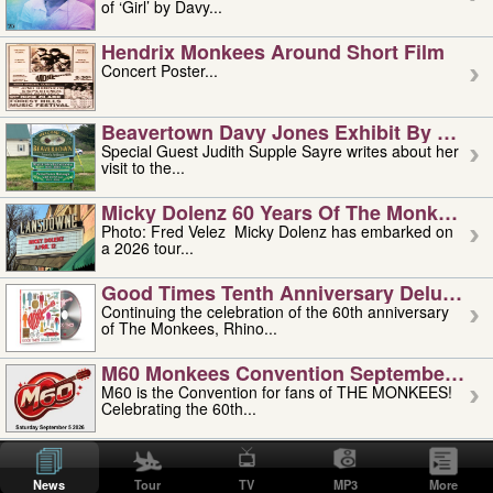
of ‘Girl’ by Davy...
Hendrix Monkees Around Short Film
Concert Poster...
Beavertown Davy Jones Exhibit By Judit
Special Guest Judith Supple Sayre writes about her
visit to the...
Micky Dolenz 60 Years Of The Monkees T
Photo: Fred Velez Micky Dolenz has embarked on
a 2026 tour...
Good Times Tenth Anniversary Deluxe Edi
Continuing the celebration of the 60th anniversary
of The Monkees, Rhino...
M60 Monkees Convention September 4, 5 
M60 is the Convention for fans of THE MONKEES!
Celebrating the 60th...
'uncle' Floyd Vivino: 1951-2026
Uncle Floyd Vivino with Oogie Floyd Vivino,
News
Tour
TV
MP3
More
professionally known as...