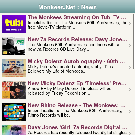
Monkees.Net : News
The Monkees Streaming On Tubi Tv – Aug
In celebration of The Monkees 60th Anniversary, the
free Movie/TV platform...
New 7a Records Release: Davy Jones – L
The Monkees 60th Anniversary continues with a
new 7a Records CD Live Davy...
Micky Dolenz Autobiography - 60th Annive
Micky Dolenz's updated autobiography, "I'm a
Believer: My Life of Monkees,...
New Micky Dolenz Ep ‘timeless’ Preorder
A new EP by Micky Dolenz ‘Timeless’ will be
released by Friday Records on...
New Rhino Release - The Monkees: Made 
In continuation of The Monkees 60th Anniversary,
Rhino Records will be...
Davy Jones ‘girl’ 7a Records Digital Sing
7a Records has recently released two digital singles