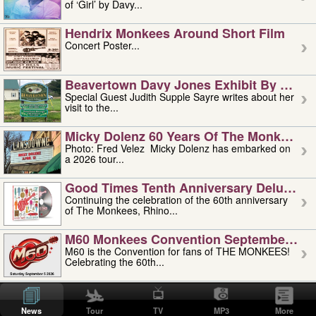
of ‘Girl’ by Davy...
Hendrix Monkees Around Short Film
Concert Poster...
Beavertown Davy Jones Exhibit By Judit
Special Guest Judith Supple Sayre writes about her
visit to the...
Micky Dolenz 60 Years Of The Monkees T
Photo: Fred Velez Micky Dolenz has embarked on
a 2026 tour...
Good Times Tenth Anniversary Deluxe Edi
Continuing the celebration of the 60th anniversary
of The Monkees, Rhino...
M60 Monkees Convention September 4, 5 
M60 is the Convention for fans of THE MONKEES!
Celebrating the 60th...
'uncle' Floyd Vivino: 1951-2026
Uncle Floyd Vivino with Oogie Floyd Vivino,
News
Tour
TV
MP3
More
professionally known as...