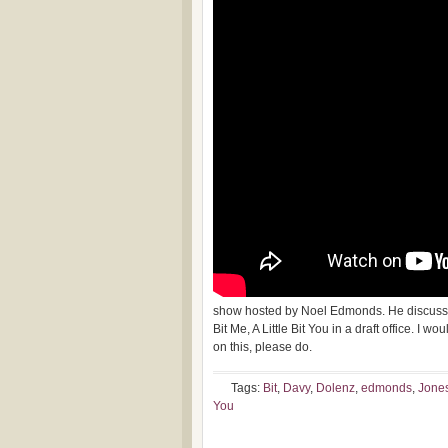
show hosted by Noel Edmonds. He discusses
Bit Me, A Little Bit You in a draft office. I
on this, please do.
Tags:
Bit
,
Davy
,
Dolenz
,
edmonds
,
Jone
You