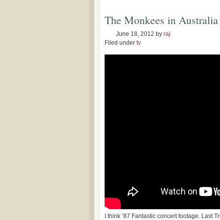
The Monkees in Australia
June 18, 2012
by
raj
Filed under
tv
I think ’87 Fantastic concert footage. Last T