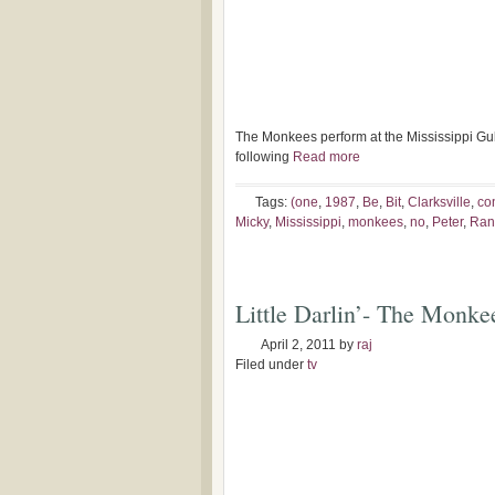
The Monkees perform at the Mississippi Gulf
following
Read more
Tags:
(one
,
1987
,
Be
,
Bit
,
Clarksville
,
co
Micky
,
Mississippi
,
monkees
,
no
,
Peter
,
Ran
Little Darlin’- The Monke
April 2, 2011
by
raj
Filed under
tv