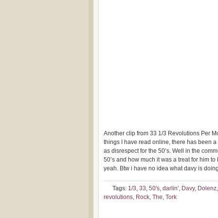
Another clip from 33 1/3 Revolutions Per Mo
things I have read online, there has been a l
as disrespect for the 50’s. Well in the co
50’s and how much it was a treat for him to 
yeah. Btw i have no idea what davy is doing
Tags:
1/3
,
33
,
50's
,
darlin'
,
Davy
,
Dolenz
revolutions
,
Rock
,
The
,
Tork