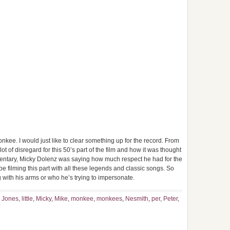
nkee. I would just like to clear something up for the record. From
ot of disregard for this 50’s part of the film and how it was thought
mmentary, Micky Dolenz was saying how much respect he had for the
be filming this part with all these legends and classic songs. So
 with his arms or who he’s trying to impersonate.
,
Jones
,
little
,
Micky
,
Mike
,
monkee
,
monkees
,
Nesmith
,
per
,
Peter
,