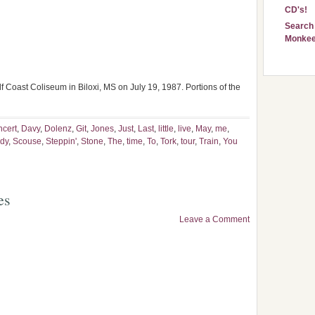
CD's!
Search 
Monkee
 Coast Coliseum in Biloxi, MS on July 19, 1987. Portions of the
ncert
,
Davy
,
Dolenz
,
Git
,
Jones
,
Just
,
Last
,
little
,
live
,
May
,
me
,
dy
,
Scouse
,
Steppin'
,
Stone
,
The
,
time
,
To
,
Tork
,
tour
,
Train
,
You
es
Leave a Comment