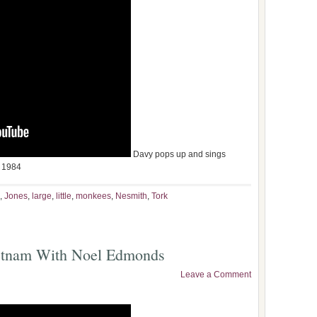
Davy pops up and sings
 1984
,
Jones
,
large
,
little
,
monkees
,
Nesmith
,
Tork
etnam With Noel Edmonds
Leave a Comment