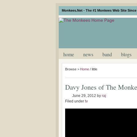
Monkees.Net - The #1 Monkees Web Site Since 
home
news
band
blogs
Browse >
Home
/
little
Davy Jones of The Monke
June 29, 2012
by
raj
Filed under
tv