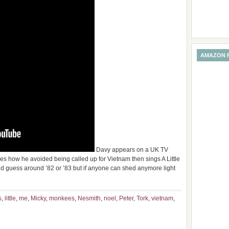
AMAZON 
Davy appears on a UK TV
 how he avoided being called up for Vietnam then sings A Little
 would guess around ’82 or ’83 but if anyone can shed anymore light
s
,
little
,
me
,
Micky
,
monkees
,
Nesmith
,
noel
,
Peter
,
Tork
,
vietnam
,