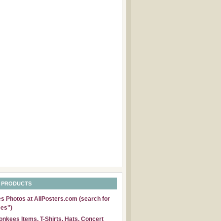
 PRODUCTS
 Photos at AllPosters.com (search for
es")
nkees Items, T-Shirts, Hats, Concert