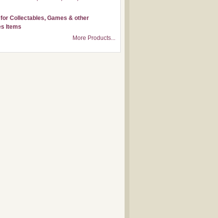
for Collectables, Games & other
s Items
More Products...