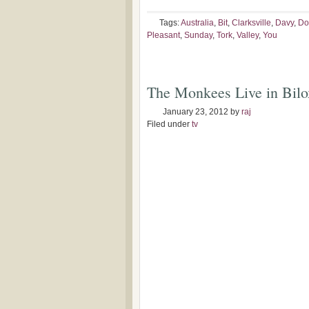
Tags:
Australia
,
Bit
,
Clarksville
,
Davy
,
Do
Pleasant
,
Sunday
,
Tork
,
Valley
,
You
The Monkees Live in Bil
January 23, 2012
by
raj
Filed under
tv