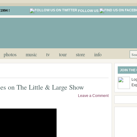
1994 !
FOLLOW US
photos
music
tv
tour
store
info
JOIN THE
Log
es on The Little & Large Show
Ex
Leave a Comment