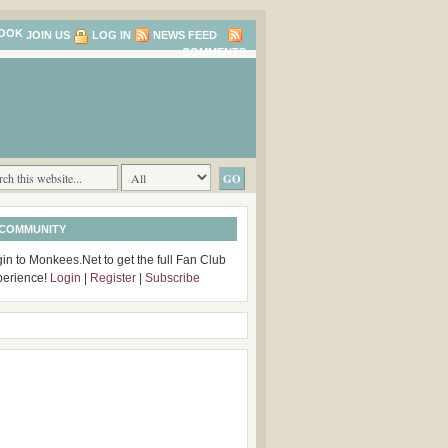
JOIN US
LOG IN
NEWS FEED
COMMENTS
 COMMUNITY
in to Monkees.Net to get the full Fan Club
perience!
Login
|
Register
|
Subscribe