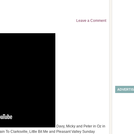
Leave a Comment
ADVERTI
Davy, Micky and Peter in Oz in
rain To Clarksville, Little Bit Me and Pleasant Valley Sunday