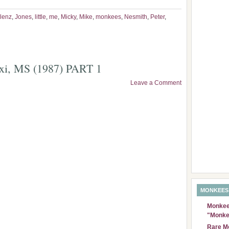
lenz
,
Jones
,
little
,
me
,
Micky
,
Mike
,
monkees
,
Nesmith
,
Peter
,
oxi, MS (1987) PART 1
Leave a Comment
MONKEES
Monkees
"Monke
Rare Mo