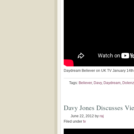
Daydream Believer on UK TV January 14th
Tags:
Believer
,
Davy
,
Daydream
,
Dolenz
Davy Jones Discusses Vi
June 22, 2012
by
raj
Filed under
tv