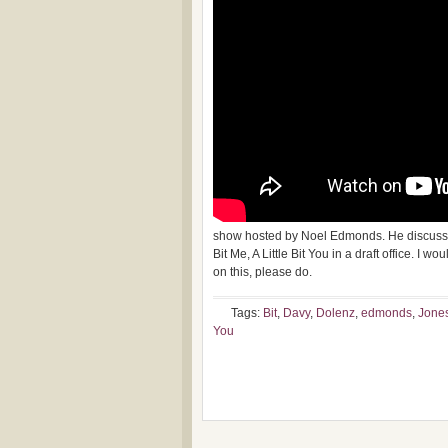
show hosted by Noel Edmonds. He discusses
Bit Me, A Little Bit You in a draft office. I
on this, please do.
Tags:
Bit
,
Davy
,
Dolenz
,
edmonds
,
Jone
You