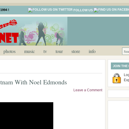
1994 !
FOLLOW US
photos
music
tv
tour
store
info
JOIN THE
Log
etnam With Noel Edmonds
Ex
Leave a Comment