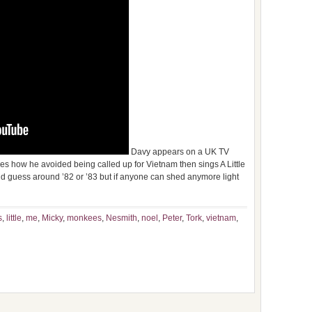
Davy appears on a UK TV
 how he avoided being called up for Vietnam then sings A Little
 would guess around ’82 or ’83 but if anyone can shed anymore light
s
,
little
,
me
,
Micky
,
monkees
,
Nesmith
,
noel
,
Peter
,
Tork
,
vietnam
,