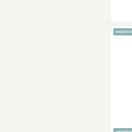
AMAZON 
ADVERTI