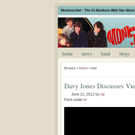
Monkees.Net - The #1 Monkees Web Site Since 
home
news
band
blogs
Browse >
Home
/
noel
Davy Jones Discusses Vi
June 22, 2012
by
raj
Filed under
tv