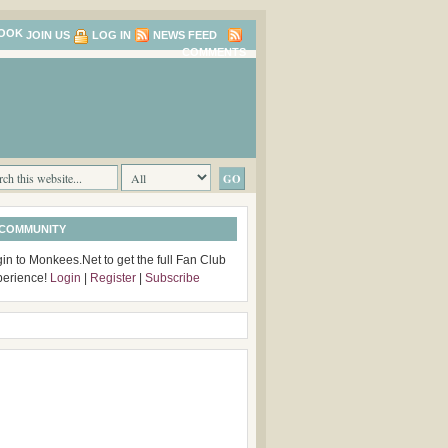
JOIN US
LOG IN
NEWS FEED
COMMENTS
 COMMUNITY
in to Monkees.Net to get the full Fan Club
perience!
Login
|
Register
|
Subscribe