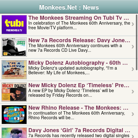
Monkees.Net : News
The Monkees Streaming On Tubi Tv – Aug
In celebration of The Monkees 60th Anniversary, the
free Movie/TV platform...
New 7a Records Release: Davy Jones – L
The Monkees 60th Anniversary continues with a
new 7a Records CD Live Davy...
Micky Dolenz Autobiography - 60th Annive
Micky Dolenz's updated autobiography, "I'm a
Believer: My Life of Monkees,...
New Micky Dolenz Ep ‘timeless’ Preorder
A new EP by Micky Dolenz ‘Timeless’ will be
released by Friday Records on...
New Rhino Release - The Monkees: Made 
In continuation of The Monkees 60th Anniversary,
Rhino Records will be...
Davy Jones ‘girl’ 7a Records Digital Sing
7a Records has recently released two digital singles