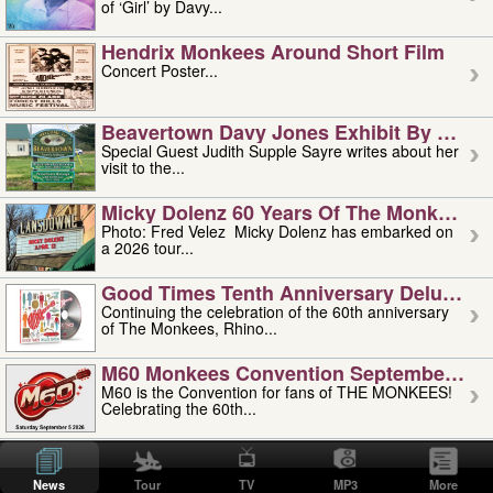
of ‘Girl’ by Davy...
Hendrix Monkees Around Short Film
Concert Poster...
Beavertown Davy Jones Exhibit By Judit
Special Guest Judith Supple Sayre writes about her
visit to the...
Micky Dolenz 60 Years Of The Monkees T
Photo: Fred Velez Micky Dolenz has embarked on
a 2026 tour...
Good Times Tenth Anniversary Deluxe Edi
Continuing the celebration of the 60th anniversary
of The Monkees, Rhino...
M60 Monkees Convention September 4, 5 
M60 is the Convention for fans of THE MONKEES!
Celebrating the 60th...
'uncle' Floyd Vivino: 1951-2026
Uncle Floyd Vivino with Oogie Floyd Vivino,
News
Tour
TV
MP3
More
professionally known as...