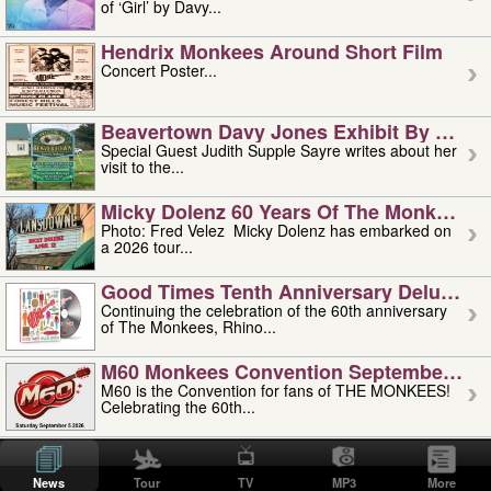
of ‘Girl’ by Davy...
Hendrix Monkees Around Short Film
Concert Poster...
Beavertown Davy Jones Exhibit By Judit
Special Guest Judith Supple Sayre writes about her
visit to the...
Micky Dolenz 60 Years Of The Monkees T
Photo: Fred Velez Micky Dolenz has embarked on
a 2026 tour...
Good Times Tenth Anniversary Deluxe Edi
Continuing the celebration of the 60th anniversary
of The Monkees, Rhino...
M60 Monkees Convention September 4, 5 
M60 is the Convention for fans of THE MONKEES!
Celebrating the 60th...
'uncle' Floyd Vivino: 1951-2026
Uncle Floyd Vivino with Oogie Floyd Vivino,
News
Tour
TV
MP3
More
professionally known as...