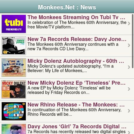
Monkees.Net : News
The Monkees Streaming On Tubi Tv – Aug
In celebration of The Monkees 60th Anniversary, the
free Movie/TV platform...
New 7a Records Release: Davy Jones – L
The Monkees 60th Anniversary continues with a
new 7a Records CD Live Davy...
Micky Dolenz Autobiography - 60th Annive
Micky Dolenz's updated autobiography, "I'm a
Believer: My Life of Monkees,...
New Micky Dolenz Ep ‘timeless’ Preorder
A new EP by Micky Dolenz ‘Timeless’ will be
released by Friday Records on...
New Rhino Release - The Monkees: Made 
In continuation of The Monkees 60th Anniversary,
Rhino Records will be...
Davy Jones ‘girl’ 7a Records Digital Sing
7a Records has recently released two digital singles